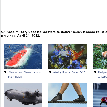
Chinese military uses helicopters to deliver much-needed relief
province, April 24, 2013.
Manned sub Jiaolong starts
Weekly Photos: June 10-16
Red pan
trial mission
to Taipe