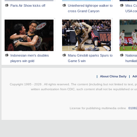
Paris Air Show kicks off
Untethered tightrope walker to
Miss Co
cross Grand Canyon
USA co
Indonesian men's doubles
Manu Ginobili sparks Spurs to
Nationa
players win gold
Game 5 win
humiliat
|
About China Daily
|
Adv
Copyright 1995 -
2026 . All rights reserved. The content (including but not limited to text,
written authorization from CDIC, such content shall not be republished or u
License for publishing multimedia online
0108