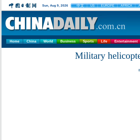
中文
Sun, Aug 9, 2026
US
EUROPE
AFRICA
Home
China
World
Business
Sports
Life
Entertainment
Military helicopte
B