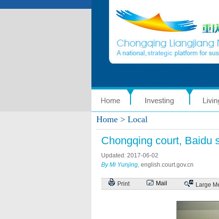
Home
> Local
Chongqing court, Baidu 
Updated: 2017-06-02
By Mi Yunjing,
english.court.gov.cn
Mail
Print
Large
M