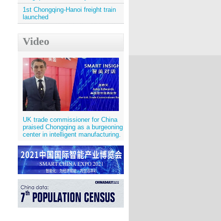
1st Chongqing-Hanoi freight train
launched
Video
UK trade commissioner for China
praised Chongqing as a burgeoning
center in intelligent manufacturing.