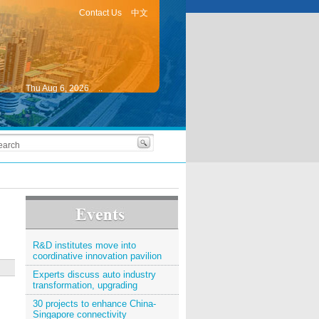
Contact Us
中文
Thu Aug 6, 2026
..
R&D institutes move into
coordinative innovation pavilion
Experts discuss auto industry
transformation, upgrading
30 projects to enhance China-
Singapore connectivity