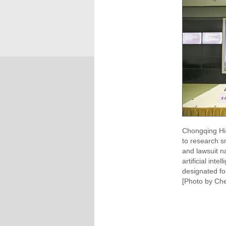
Chongqing Hi
to research sm
and lawsuit n
artificial int
designated fo
[Photo by Che