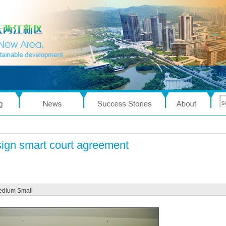
sign smart court agreement
edium
Small