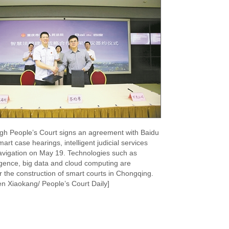
gh People’s Court signs an agreement with Baidu
art case hearings, intelligent judicial services
avigation on May 19. Technologies such as
elligence, big data and cloud computing are
r the construction of smart courts in Chongqing.
n Xiaokang/ People’s Court Daily]