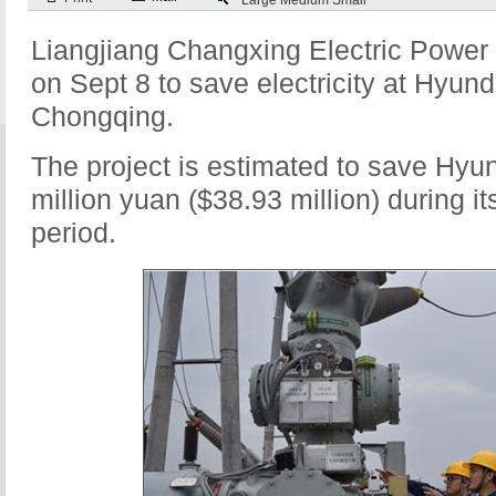
Large
Medium
Small
Liangjiang Changxing Electric Power
on Sept 8 to save electricity at Hyund
Chongqing.
The project is estimated to save Hyu
million yuan ($38.93 million) during it
period.