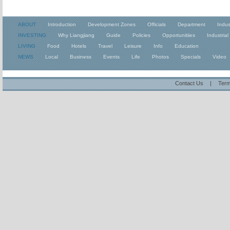
ABOUT
Introduction
Development Zones
Officials
Department
Indus
INVESTING
Why Liangjiang
Guide
Policies
Opportunitiies
Industrial
LIVING
Food
Hotels
Travel
Leisure
Info
Education
NEWS
Local
Business
Events
Life
Photos
Specials
Video
Contact Us
|
Term