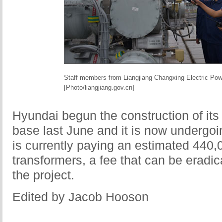
Staff members from Liangjiang Changxing Electric Pow
[Photo/liangjiang.gov.cn]
Hyundai begun the construction of it
base last June and it is now undergoi
is currently paying an estimated 440
transformers, a fee that can be eradic
the project.
Edited by Jacob Hooson