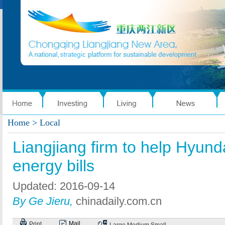
Home
> Local
Liangjiang firm to help Hyunda
energy bills
Updated: 2016-09-14
By Ge Jieru,
chinadaily.com.cn
Mail
Print