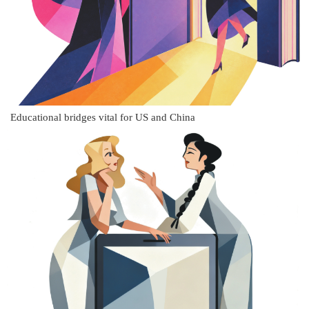
Educational bridges vital for US and China