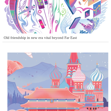
Old friendship in new era vital beyond Far East