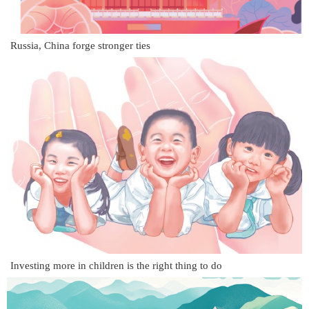
Russia, China forge stronger ties
Investing more in children is the right thing to do