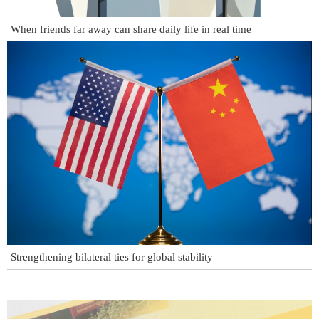
When friends far away can share daily life in real time
Strengthening bilateral ties for global stability