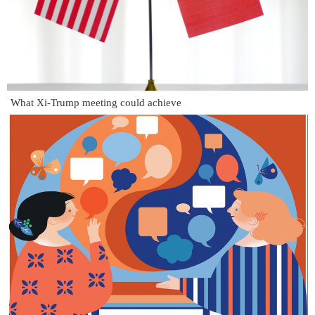
What Xi-Trump meeting could achieve