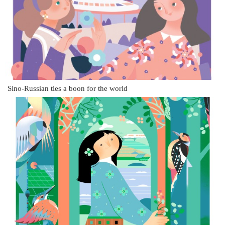
Sino-Russian ties a boon for the world