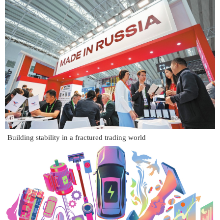
Building stability in a fractured trading world