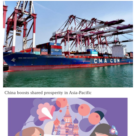
China boosts shared prosperity in Asia-Pacific