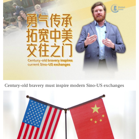
Century-old bravery must inspire modern Sino-US exchanges