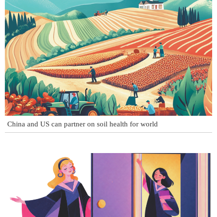
China and US can partner on soil health for world