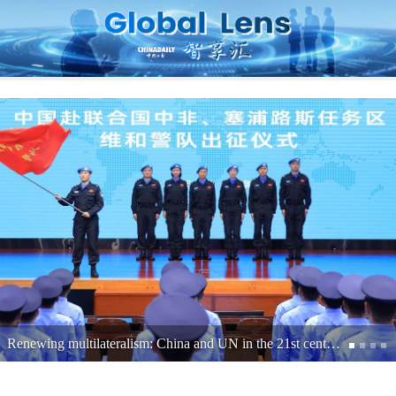
Shenzhen's journey from exports to expertise