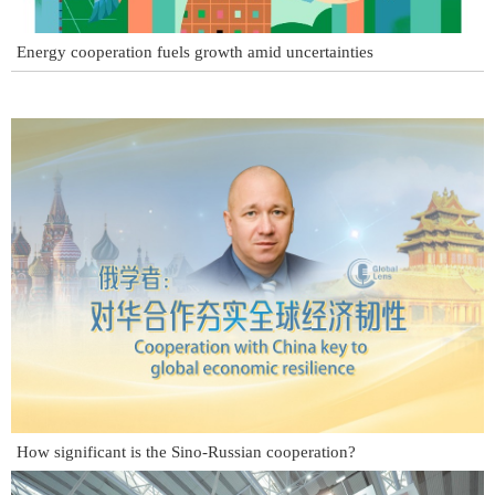
Energy cooperation fuels growth amid uncertainties
How significant is the Sino-Russian cooperation?