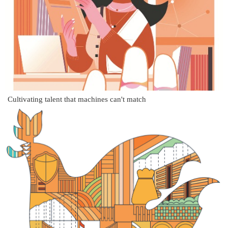
Cultivating talent that machines can't match