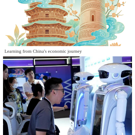
Learning from China's economic journey