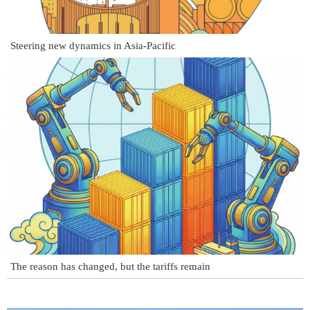
Steering new dynamics in Asia-Pacific
The reason has changed, but the tariffs remain