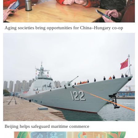
Aging societies bring opportunities for China–Hungary co-op
Beijing helps safeguard maritime commerce