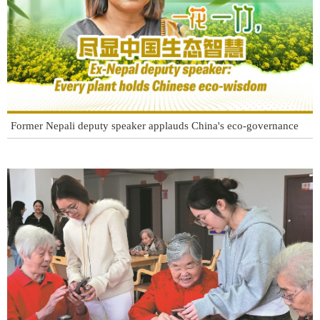
Former Nepali deputy speaker applauds China's eco-governance