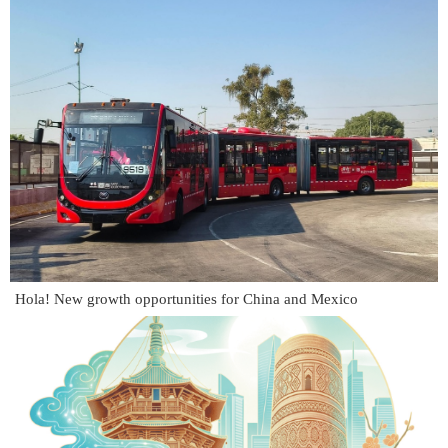
Hola! New growth opportunities for China and Mexico