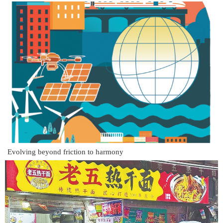
Evolving beyond friction to harmony