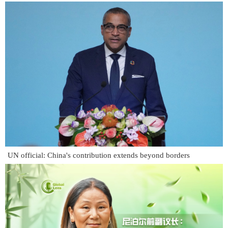
UN official: China's contribution extends beyond borders