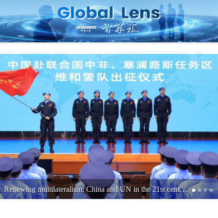
Shenzhen's journey from exports to expertise