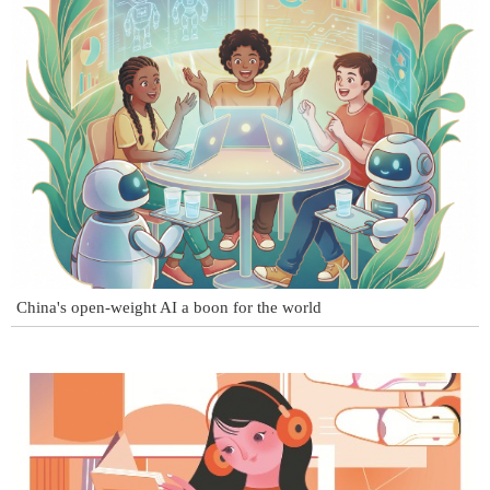
China's open-weight AI a boon for the world