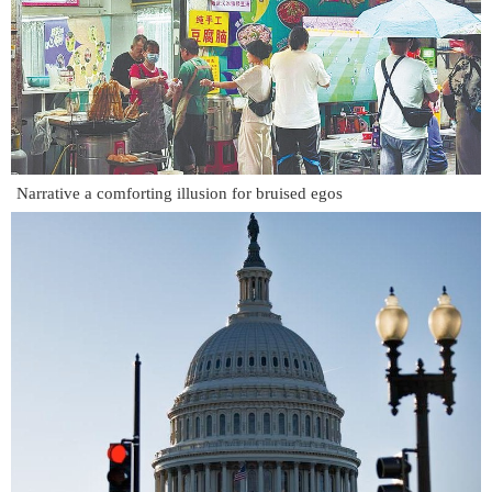
Narrative a comforting illusion for bruised egos