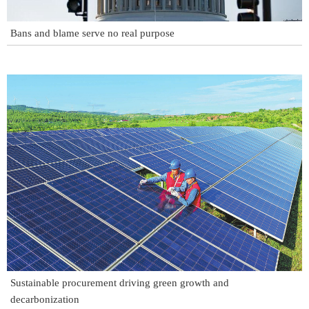
Bans and blame serve no real purpose
Sustainable procurement driving green growth and
decarbonization