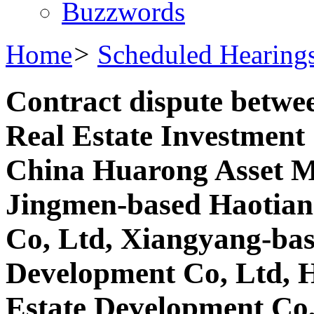
Buzzwords
Home
>
Scheduled Hearing
Contract dispute betw
Real Estate Investment
China Huarong Asset M
Jingmen-based Haotian
Co, Ltd, Xiangyang-bas
Development Co, Ltd, H
Estate Development Co,