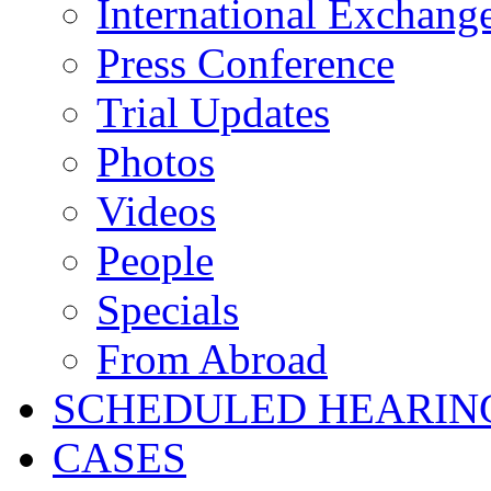
International Exchang
Press Conference
Trial Updates
Photos
Videos
People
Specials
From Abroad
SCHEDULED HEARIN
CASES