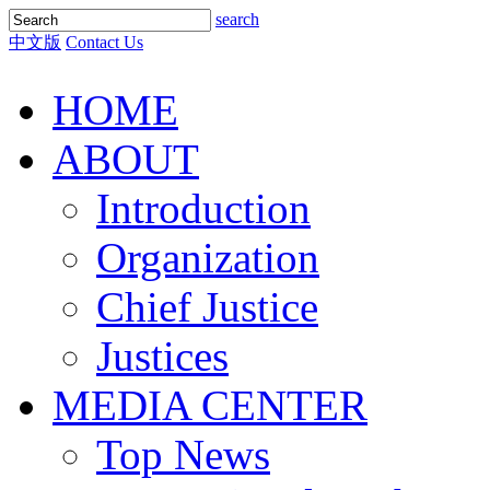
search
中文版
Contact Us
HOME
ABOUT
Introduction
Organization
Chief Justice
Justices
MEDIA CENTER
Top News