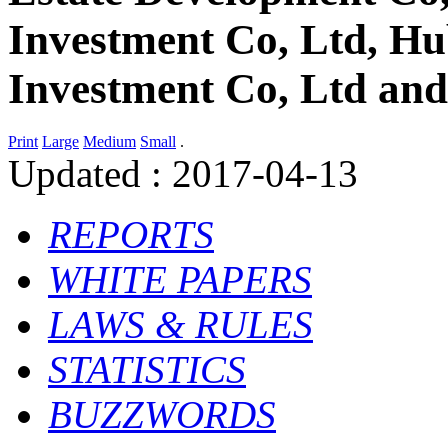
Investment Co, Ltd, Hu
Investment Co, Ltd an
Print
Large
Medium
Small
.
Updated : 2017-04-13
R
EPORTS
W
HITE
P
APERS
L
AWS &
R
ULES
S
TATISTICS
B
UZZWORDS