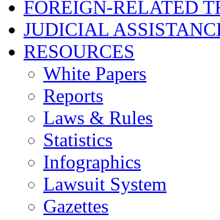
FOREIGN-RELATED T
JUDICIAL ASSISTANC
RESOURCES
White Papers
Reports
Laws & Rules
Statistics
Infographics
Lawsuit System
Gazettes