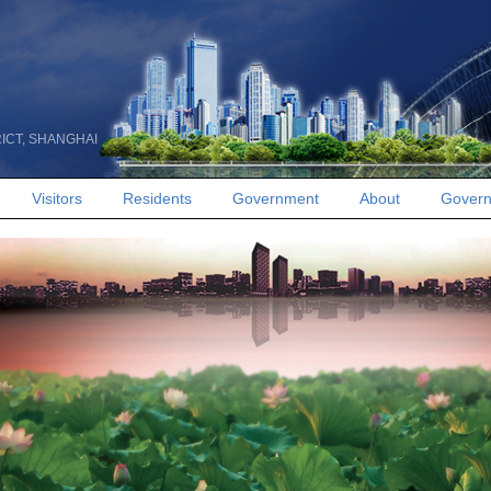
RICT, SHANGHAI
Visitors
Residents
Government
About
Govern