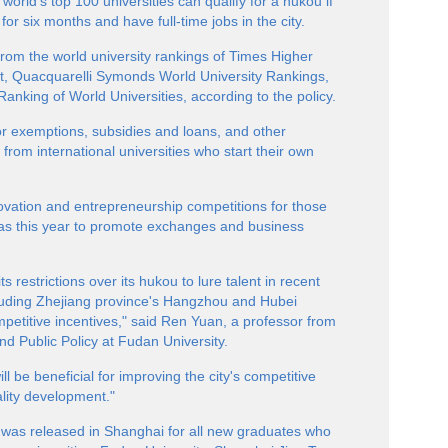
world's top 100 universities can qualify for a hukou if
 for six months and have full-time jobs in the city.
e from the world university rankings of Times Higher
, Quacquarelli Symonds World University Rankings,
nking of World Universities, according to the policy.
s or exemptions, subsidies and loans, and other
 from international universities who start their own
nnovation and entrepreneurship competitions for those
eas this year to promote exchanges and business
 restrictions over its hukou to lure talent in recent
cluding Zhejiang province's Hangzhou and Hubei
petitive incentives," said Ren Yuan, a professor from
d Public Policy at Fudan University.
l be beneficial for improving the city's competitive
ality development."
y was released in Shanghai for all new graduates who