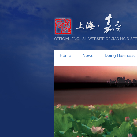
OFFICIAL ENGLISH WEBSITE OF JIADING DIST
Home
News
Doing Business