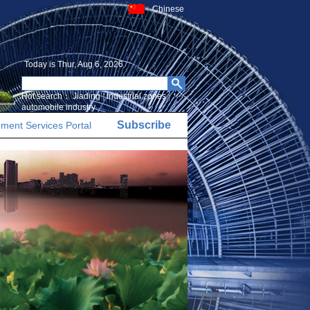
Chinese
Today is
Thur, Aug 6, 2026
Hot search：
Jiading
|
Industrial zones
|
automobile industry
Subscribe
ment Services Portal