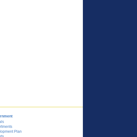
rnment
als
rtments
lopment Plan
rts