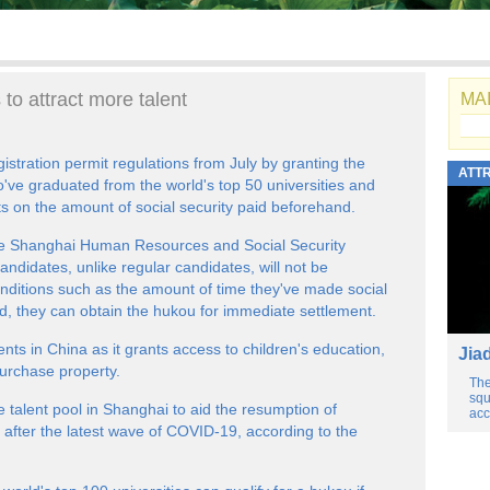
to attract more talent
MAI
gistration permit regulations from July by granting the
ATT
o've graduated from the world's top 50 universities and
ts on the amount of social security paid beforehand.
the Shanghai Human Resources and Social Security
andidates, unlike regular candidates, will not be
nditions such as the amount of time they've made social
ad, they can obtain the hukou for immediate settlement.
ents in China as it grants access to children's education,
Jia
purchase property.
The
squ
talent pool in Shanghai to aid the resumption of
acc
after the latest wave of COVID-19, according to the