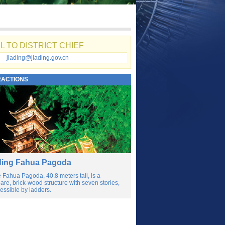
L TO DISTRICT CHIEF
jiading@jiading.gov.cn
RACTIONS
ding Fahua Pagoda
 Fahua Pagoda, 40.8 meters tall, is a
are, brick-wood structure with seven stories,
essible by ladders.