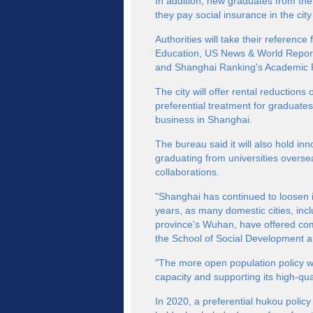
In addition, new graduates from the 
they pay social insurance in the city
Authorities will take their referenc
Education, US News & World Report
and Shanghai Ranking's Academic Ra
The city will offer rental reduction
preferential treatment for graduates
business in Shanghai.
The bureau said it will also hold i
graduating from universities overs
collaborations.
"Shanghai has continued to loosen its
years, as many domestic cities, in
province's Wuhan, have offered com
the School of Social Development an
"The more open population policy wil
capacity and supporting its high-qu
In 2020, a preferential hukou polic