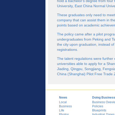
hold a bachelor's degree from four 
University, East China Normal Univer
These graduates only need to meet 
company that can assist them in the
points based on academic achieve
The policy came after a pilot progr
undergraduates from Peking and Tsin
the city upon graduation, instead o
registrations.
The talent regulations were further 
universities able to apply for a Shan
Jiading, Qingpu, Songjiang, Fengxi
China (Shanghai) Pilot Free Trade 
News
Doing Busines
Local
Business Ovevi
Business
Policies
Life
Blueprints
Photos
Industrial Zones