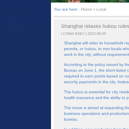
You are here :
Home
> Local
Shanghai relaxes hukou rules 
( CHINA DAILY ) 2022-06-09
Shanghai will relax its household re
permits, or hukou, to non-locals wh
work in the city, without requiremen
According to the policy issued by 
Bureau on June 1, the short-listed c
required to earn points based on co
security payments in the city. Inste
The hukou is essential for city resid
health insurance and the ability to 
The move is aimed at expanding the 
business operations and production 
bureau.