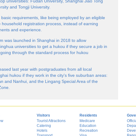
top universities: Fudan University, Shanghai Jiao Tong
sity and Tongji University.
basic requirements, like being employed by an eligible
 household registration process, instead of earning
ments and experience.
am was launched in Shanghai in 2018 to allow
ghua universities to get a hukou if they secure a job in
f going through the standard process for hukou
eased last year with postgraduates from all local
ghai hukou if they work in the city's five suburban areas:
an and Nanhui, and the Lingang Special Area of the
Zone.
s
Visitors
Residents
Gove
ew
Tourist Attractions
Medicare
Offici
Catering
Education
Depa
Hotels
Recreation
Deve
Transport
Visa
Repo