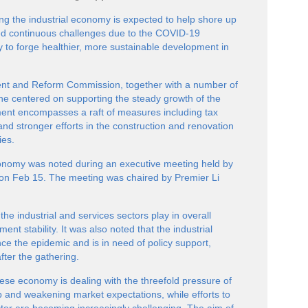
ing the industrial economy is expected to help shore up
ced continuous challenges due to the COVID-19
ly to forge healthier, more sustainable development in
nt and Reform Commission, together with a number of
ne centered on supporting the steady growth of the
ent encompasses a raft of measures including tax
and stronger efforts in the construction and renovation
ies.
conomy was noted during an executive meeting held by
, on Feb 15. The meeting was chaired by Premier Li
 the industrial and services sectors play in overall
 stability. It was also noted that the industrial
ce the epidemic and is in need of policy support,
fter the gathering.
nese economy is dealing with the threefold pressure of
 and weakening market expectations, while efforts to