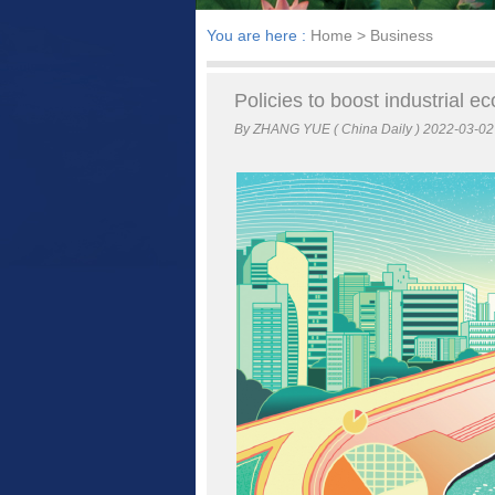
You are here :
Home
> Business
Policies to boost industrial 
By ZHANG YUE ( China Daily ) 2022-03-02