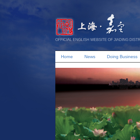
OFFICIAL ENGLISH WEBSITE OF JIADING DIST
Home
News
Doing Business