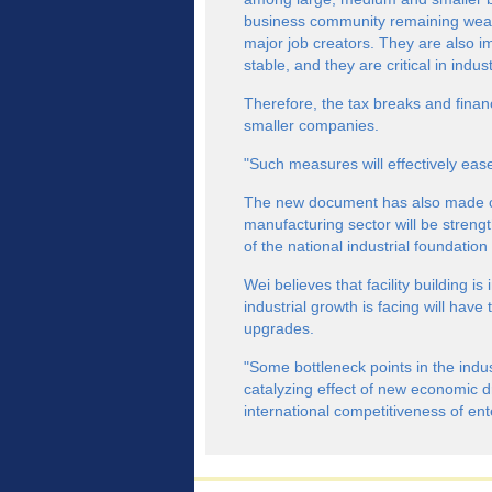
business community remaining weak
major job creators. They are also i
stable, and they are critical in indus
Therefore, the tax breaks and financi
smaller companies.
"Such measures will effectively ease 
The new document has also made cle
manufacturing sector will be streng
of the national industrial foundation
Wei believes that facility building i
industrial growth is facing will hav
upgrades.
"Some bottleneck points in the indus
catalyzing effect of new economic dr
international competitiveness of en