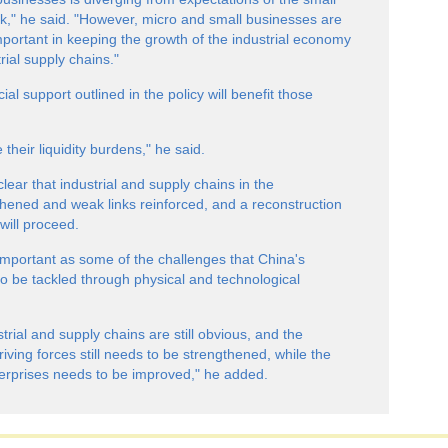
," he said. "However, micro and small businesses are
mportant in keeping the growth of the industrial economy
trial supply chains."
al support outlined in the policy will benefit those
their liquidity burdens," he said.
ar that industrial and supply chains in the
thened and weak links reinforced, and a reconstruction
 will proceed.
s important as some of the challenges that China's
e to be tackled through physical and technological
trial and supply chains are still obvious, and the
iving forces still needs to be strengthened, while the
terprises needs to be improved," he added.