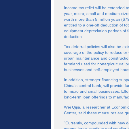
Income tax relief will be extended t
year, micro, small and medium-siz
worth more than 5 million yuan ($79
entitled to a one-off deduction of t
equipment depreciation periods of fo
deduction.
Tax deferral policies will also be 
coverage of the policy to reduce or
urban maintenance and construction
farmland used for nonagricultural p
businesses and self-employed hous
In addition, stronger financing supp
China's central bank, will provide fu
to micro and small businesses. Effo
long-term loan offerings to manufact
Wei Qijia, a researcher at Economi
Center, said these measures are qu
"Currently, compounded with new d
among large, medium and smaller bu