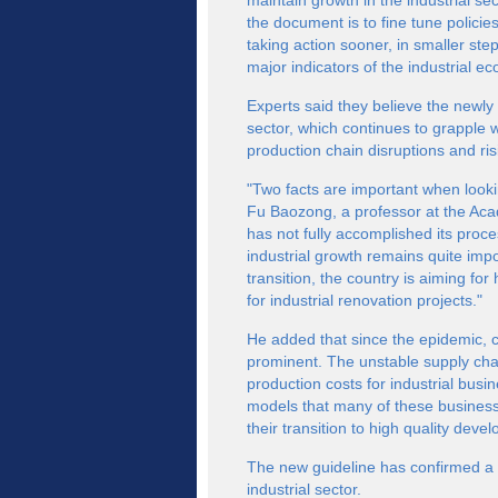
maintain growth in the industrial s
the document is to fine tune polici
taking action sooner, in smaller st
major indicators of the industrial e
Experts said they believe the newly 
sector, which continues to grapple w
production chain disruptions and ri
"Two facts are important when looki
Fu Baozong, a professor at the A
has not fully accomplished its proces
industrial growth remains quite imp
transition, the country is aiming fo
for industrial renovation projects."
He added that since the epidemic, 
prominent. The unstable supply ch
production costs for industrial bus
models that many of these busine
their transition to high quality dev
The new guideline has confirmed a n
industrial sector.