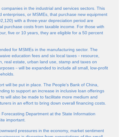
o companies in the industrial and services sectors. This
ed enterprises, or MSMEs, that purchase new equipment
2,120) with a three-year depreciation period are
otal purchase costs from taxable income. For those with
ur, five or 10 years, they are eligible for a 50 percent
extended for MSMEs in the manufacturing sector. The
 waive education fees and six local taxes－resource,
, real estate, urban land use, stamp and taxes on
urposes－will be expanded to include all small, low-profit
eholds.
ort will be put in place. The People's Bank of China,
nding to support an increase in inclusive loan offerings
rts will also be made to facilitate more medium and
urers in an effort to bring down overall financing costs.
c Forecasting Department at the State Information
ite important.
ownward pressures in the economy, market sentiment
sinesses is diverging from expectations of the small