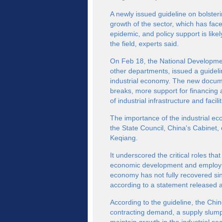
A newly issued guideline on bolster
growth of the sector, which has fa
epidemic, and policy support is like
the field, experts said.
On Feb 18, the National Developme
other departments, issued a guideli
industrial economy. The new docum
breaks, more support for financing 
of industrial infrastructure and facilit
The importance of the industrial e
the State Council, China's Cabinet
Keqiang.
It underscored the critical roles that
economic development and employment
economy has not fully recovered sin
according to a statement released a
According to the guideline, the Chi
contracting demand, a supply slump