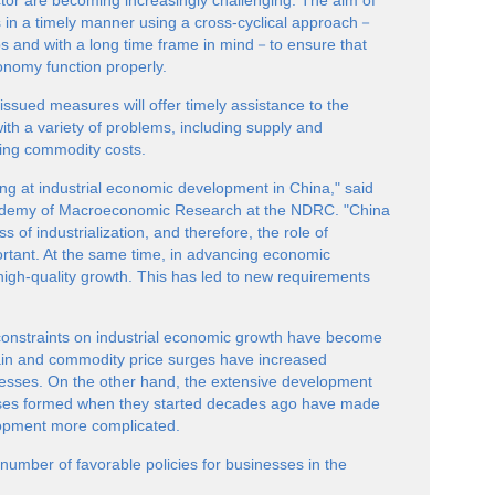
ector are becoming increasingly challenging. The aim of
es in a timely manner using a cross-cyclical approach－
eps and with a long time frame in mind－to ensure that
conomy function properly.
issued measures will offer timely assistance to the
ith a variety of problems, including supply and
sing commodity costs.
ng at industrial economic development in China," said
cademy of Macroeconomic Research at the NDRC. "China
s of industrialization, and therefore, the role of
ortant. At the same time, in advancing economic
r high-quality growth. This has led to new requirements
constraints on industrial economic growth have become
ain and commodity price surges have increased
inesses. On the other hand, the extensive development
sses formed when they started decades ago have made
elopment more complicated.
umber of favorable policies for businesses in the