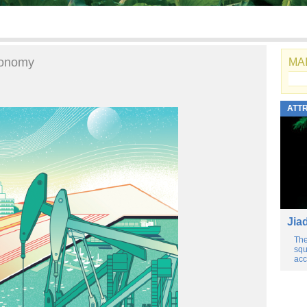
economy
MAI
ATT
Jia
The
squ
acc