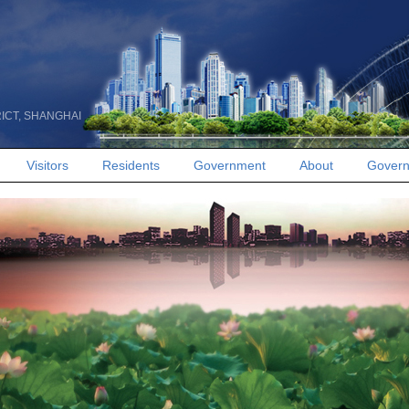
RICT, SHANGHAI
Visitors
Residents
Government
About
Govern