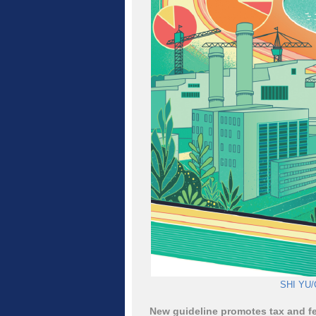
SHI YU/
New guideline promotes tax and fe