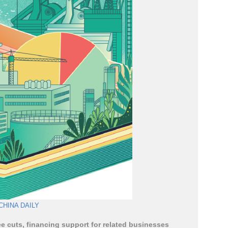
CHINA DAILY
e cuts, financing support for related businesses