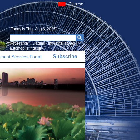
Chinese
Today is
Thur, Aug 6, 2026
Hot search：
Jiading
|
Industrial zones
|
automobile industry
Subscribe
ment Services Portal