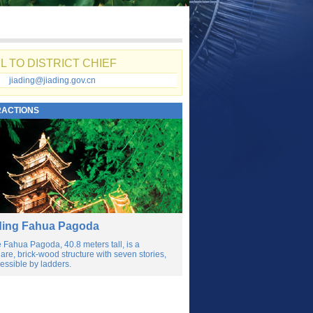
L TO DISTRICT CHIEF
jiading@jiading.gov.cn
RACTIONS
ding Fahua Pagoda
 Fahua Pagoda, 40.8 meters tall, is a
are, brick-wood structure with seven stories,
essible by ladders.