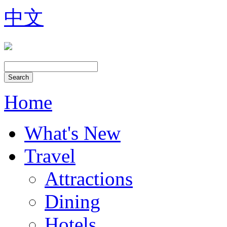
中文
Home
What's New
Travel
Attractions
Dining
Hotels