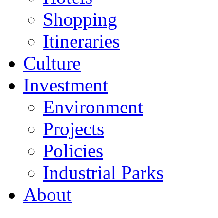
Shopping
Itineraries
Culture
Investment
Environment
Projects
Policies
Industrial Parks
About