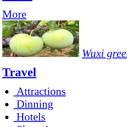
More
Wuxi gree
Travel
Attractions
Dinning
Hotels