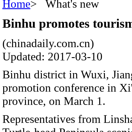
Home
>
What's new
Binhu promotes tourism
(chinadaily.com.cn)
Updated: 2017-03-10
Binhu district in Wuxi, Jia
promotion conference in Xi'
province, on March 1.
Representatives from Linsh