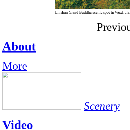
Linshan Grand Buddha scenic spot in Wuxi, Jia
Previo
About
More
Scenery
Video