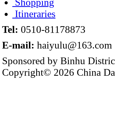
Shopping
Itineraries
Tel:
0510-81178873
E-mail:
haiyulu@163.com
Sponsored by Binhu Distri
Copyright©
2026 China Dai