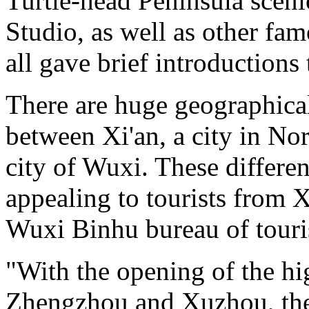
Turtle-head Peninsula sce
Studio, as well as other fam
all gave brief introductions 
There are huge geographical
between Xi'an, a city in No
city of Wuxi. These differ
appealing to tourists from 
Wuxi Binhu bureau of tour
"With the opening of the h
Zhengzhou and Xuzhou, the 