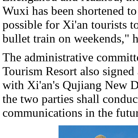
Wuxi has been shortened to
possible for Xi'an tourists 
bullet train on weekends," 
The administrative committ
Tourism Resort also signed 
with Xi'an's Qujiang New Di
the two parties shall condu
communications in the futur