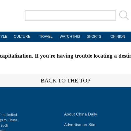
TYLE
CULTURE
TRAVEL
WATCHTHIS
SPORTS
OPINION
apitalization. If you're having trouble locating a desti
BACK TO THE TOP
About China Daily
 not limited
ngs to China
Advertise on Site
, such
with