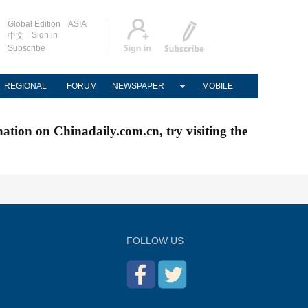
Global Edition
ASIA
Sign in
中文
Subscribe
REGIONAL
FORUM
NEWSPAPER
MOBILE
nation on Chinadaily.com.cn, try visiting the
FOLLOW US