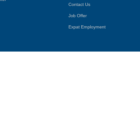
Contact Us
Job Offer
Expat Employment