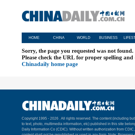
HOME
CHINA
WORLD
BUSINESS
LIFES
Sorry, the page you requested was not found.
Please check the URL for proper spelling and c
Chinadaily home page
Copyright 1995 -
2026 . All rights reserved. The content (including but
to text, photo, multimedia information, etc) published in this site belo
Daily Information Co (CDIC). Without written authorization from CDIC
content shall not be republished or used in any form. Note: Browsers 