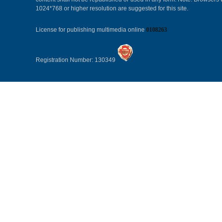
1024*768 or higher resolution are suggested for this site.
License for publishing multimedia online
0108263
Registration Number: 130349