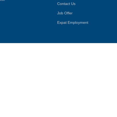
Contact Us
Job Offer
Expat Employment