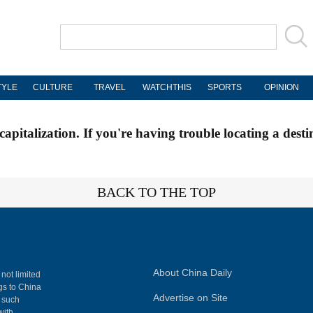
TYLE
CULTURE
TRAVEL
WATCHTHIS
SPORTS
OPINION
apitalization. If you're having trouble locating a desti
BACK TO THE TOP
About China Daily
 not limited
ngs to China
Advertise on Site
, such
with