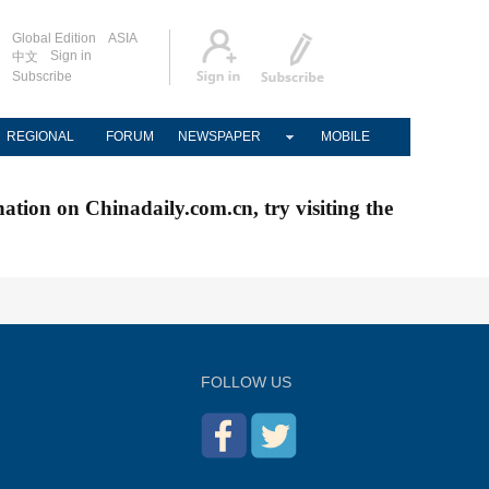
Global Edition
ASIA
Sign in
中文
Subscribe
REGIONAL
FORUM
NEWSPAPER
MOBILE
nation on Chinadaily.com.cn, try visiting the
FOLLOW US