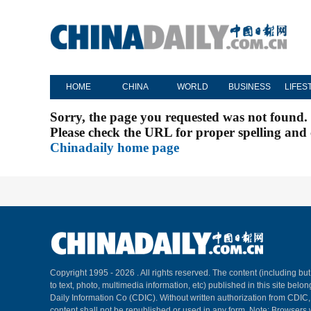
HOME
CHINA
WORLD
BUSINESS
LIFES
Sorry, the page you requested was not found.
Please check the URL for proper spelling and c
Chinadaily home page
Copyright 1995 -
2026 . All rights reserved. The content (including but
to text, photo, multimedia information, etc) published in this site belo
Daily Information Co (CDIC). Without written authorization from CDIC
content shall not be republished or used in any form. Note: Browsers 