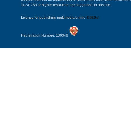
1024*768 or higher resolution are suggested for this site.
License for publishing multimedia online
0108263
Registration Number: 130349