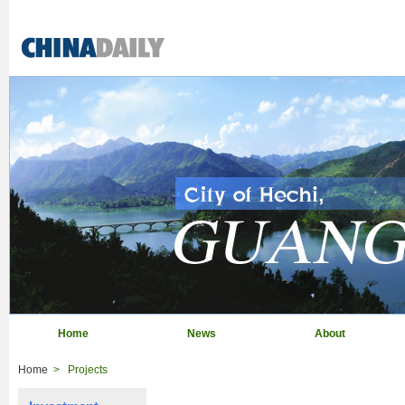
Home
News
About
Home
>
Projects