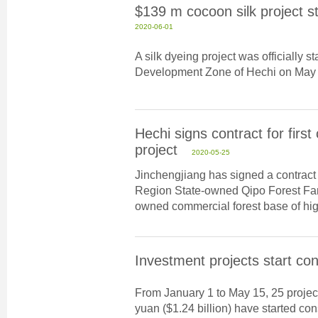
$139 m cocoon silk project st
2020-06-01
A silk dyeing project was officially 
Development Zone of Hechi on May 
Hechi signs contract for firs
project
2020-05-25
Jinchengjiang has signed a contrac
Region State-owned Qipo Forest Farm
owned commercial forest base of high
Investment projects start con
From January 1 to May 15, 25 projects
yuan ($1.24 billion) have started con