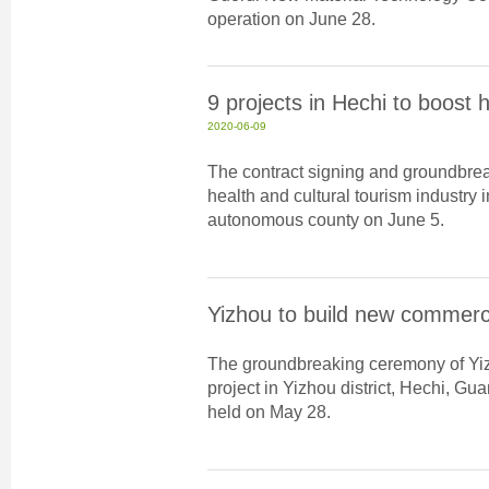
operation on June 28.
9 projects in Hechi to boost 
2020-06-09
The contract signing and groundbrea
health and cultural tourism industry
autonomous county on June 5.
Yizhou to build new commerc
The groundbreaking ceremony of Yiz
project in Yizhou district, Hechi, 
held on May 28.