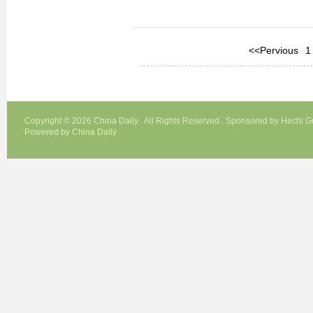
<<Pervious
1
Copyright ©
2026 China Daily . All Rights Reserved . Sponsored by Hechi 
Powered by China Daily