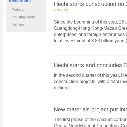
Investment
Hechi starts construction on
Projects
2020-07-16
Industrial Parks
Since the beginning of this year, 25 
Policies
Guangdong-Hong Kong-Macao Greater 
enterprises, and foreign enterprises 
total investment of 8.83 billion yuan (
Hechi starts and concludes 5
In the second quarter of this year, 
construction projects, with a total in
million).
New materials project put int
The first phase of the calcium carb
Guorui New Material Technology Co w