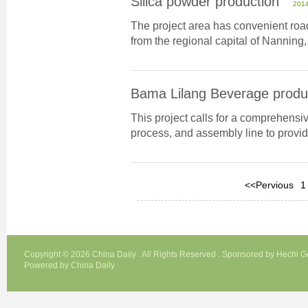
Silica powder production
2014
The project area has convenient road
from the regional capital of Nanning,
Bama Lilang Beverage produc
This project calls for a comprehensi
process, and assembly line to provid
<<Pervious
1
Copyright ©
2026 China Daily . All Rights Reserved . Sponsored by Hechi 
Powered by China Daily