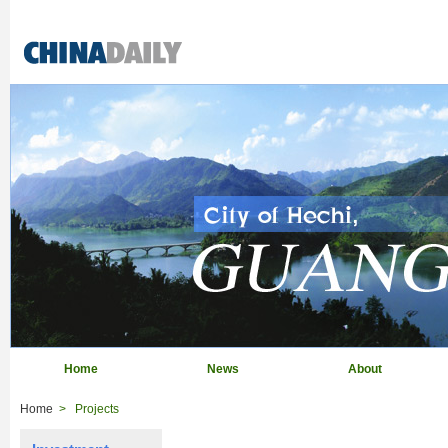
Home
News
About
Home
>
Projects