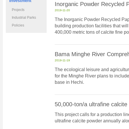
Investment
Inorganic Powder Recycled 
Projects
2019-11-20
Industrial Parks
The Inorganic Powder Recycled Pap
building production facilities that wi
Policies
400,000 metric tons of calcite fine 
Bama Minghe River Compreh
2019-11-19
The ecological leisure and agricult
for the Minghe River plans to include
base in Hechi.
50,000-ton/a ultrafine calcit
This project calls for a production l
ultrafine calcite powder annually alon