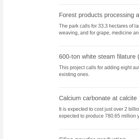
Forest products processing 
The park calls for 33.3 hectares of
weaving, and for grape, medicine a
600-ton white steam filature 
This project calls for adding eight au
existing ones.
Calcium carbonate at calcite
It is expected to cost just over 2 billi
expected to produce 780.65 million y