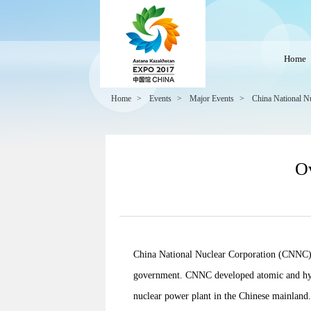
Home
Home
>
Events
>
Major Events
>
China National N
Ov
China National Nuclear Corporation (CNNC) is
government. CNNC developed atomic and hydr
nuclear power plant in the Chinese mainland. 