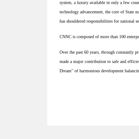
system, a luxury available in only a few cou
technology advancement, the core of State nu
has shouldered responsibilities for national 
CNNC is composed of more than 100 enterprise
Over the past 60 years, through constantly 
made a major contribution to safe and effici
Dream" of harmonious development balancing