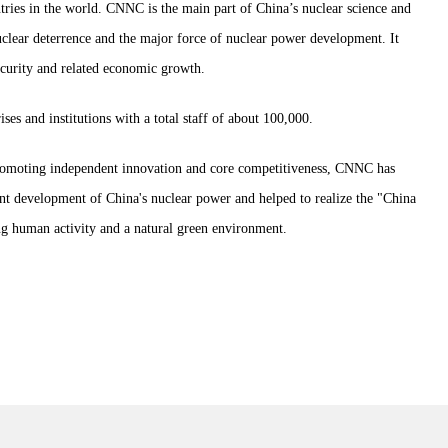
ntries in the world. CNNC is the main part of China’s nuclear science and
clear deterrence and the major force of nuclear power development. It
security and related economic growth.
s and institutions with a total staff of about 100,000.
promoting independent innovation and core competitiveness, CNNC has
ent development of China's nuclear power and helped to realize the "China
 human activity and a natural green environment.