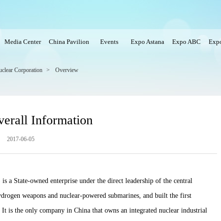
Media Center
China Pavilion
Events
Expo Astana
Expo ABC
Expo
uclear Corporation
>
Overview
erall Information
2017-06-05
 a State-owned enterprise under the direct leadership of the central
ogen weapons and nuclear-powered submarines, and built the first
It is the only company in China that owns an integrated nuclear industrial