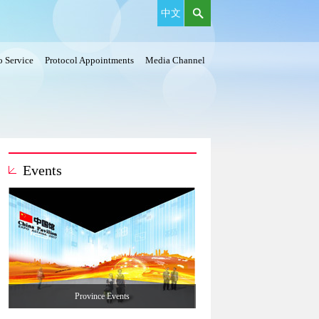
中文
 Service
Protocol Appointments
Media Channel
Events
Province Events