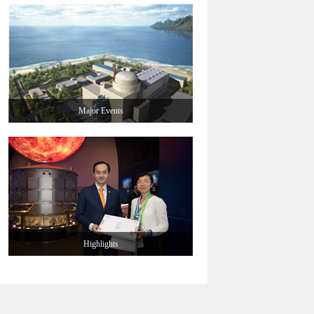
Major Events
Highlights