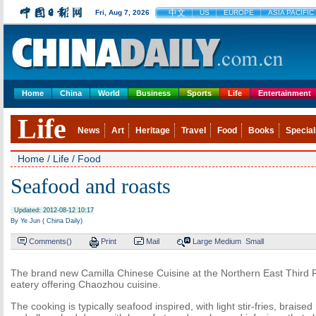
中文
Fri, Aug 7, 2026
US
EUROPE
ASIA PACIFIC
Home
China
World
Business
Sports
Life
Entertainment
Life
News
Art
Heritage
Travel
Food
Books
Special
Home
/
Life
/
Food
Seafood and roasts
Updated: 2012-08-12 10:17
By Ye Jun ( China Daily)
Comments(
)
Print
Mail
Large
Medium
Small
The brand new Camilla Chinese Cuisine at the Northern East Third 
eatery offering Chaozhou cuisine.
The cooking is typically seafood inspired, with light stir-fries, brais