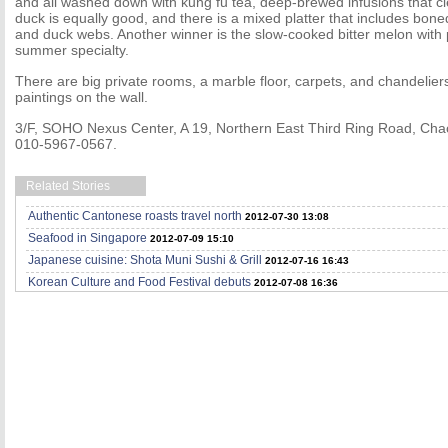
and all washed down with kung fu tea, deep-brewed infusions that c
duck is equally good, and there is a mixed platter that includes bon
and duck webs. Another winner is the slow-cooked bitter melon with 
summer specialty.
There are big private rooms, a marble floor, carpets, and chandeliers
paintings on the wall.
3/F, SOHO Nexus Center, A 19, Northern East Third Ring Road, Chaoy
010-5967-0567.
Related Stories
Authentic Cantonese roasts travel north
2012-07-30 13:08
Seafood in Singapore
2012-07-09 15:10
Japanese cuisine: Shota Muni Sushi & Grill
2012-07-16 16:43
Korean Culture and Food Festival debuts
2012-07-08 16:36