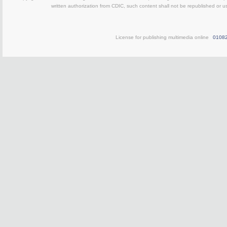
written authorization from CDIC, such content shall not be republished or u
License for publishing multimedia online
0108