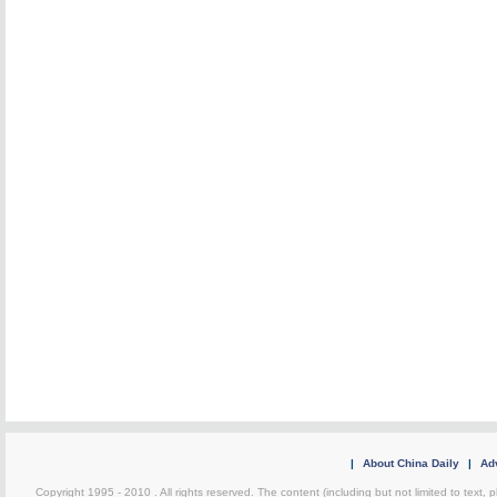
|
About China Daily
|
Adv
Copyright 1995 - 2010 . All rights reserved. The content (including but not limited to text, 