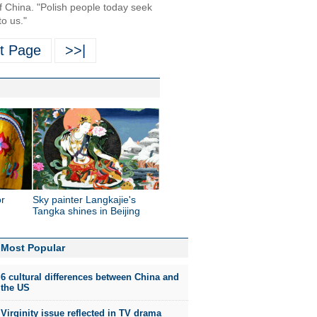
of China. "Polish people today seek
to us."
t Page
>>|
or
Sky painter Langkajie's
Tangka shines in Beijing
Most Popular
6 cultural differences between China and
the US
Virginity issue reflected in TV drama