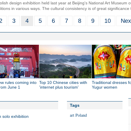
lish design exhibition held last year at Beijing's National Art Museum 
aditions in various ways. The cultural consistency is of great significance 
2
3
4
5
6
7
8
9
10
Nex
ew rules coming into
Top 10 Chinese cities with
Traditional dresses f
from June 1
'internet plus tourism'
Yugur women
Tags
art
Poland
 solo exhibition