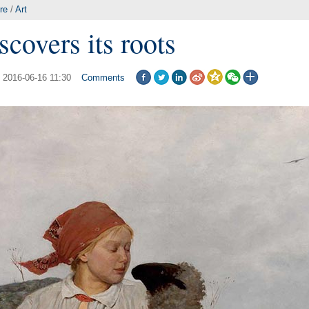
re
/
Art
scovers its roots
: 2016-06-16 11:30
Comments