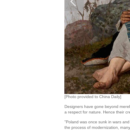
[Photo provided to China Daily]
Designers have gone beyond merely i
a respect for nature. Hence their cr
"Poland was once sunk in wars and c
the process of modernization, many