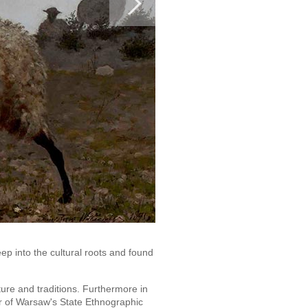
ep into the cultural roots and found
ture and traditions. Furthermore in
r of Warsaw's State Ethnographic