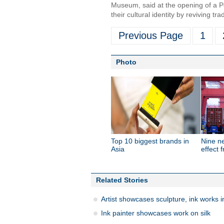
Museum, said at the opening of a Po
their cultural identity by reviving tr
Previous Page
1
Photo
Top 10 biggest brands in
Nine n
Asia
effect 
Related Stories
Artist showcases sculpture, ink works in
Ink painter showcases work on silk