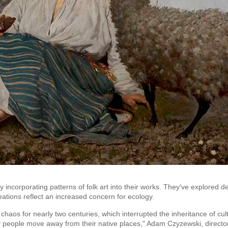
ncorporating patterns of folk art into their works. They've explored de
eations reflect an increased concern for ecology.
haos for nearly two centuries, which interrupted the inheritance of cul
 people move away from their native places," Adam Czyzewski, directo