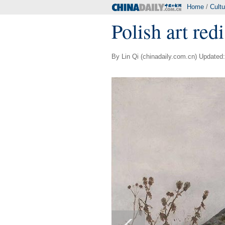
Home
/
Cultu
Polish art redi
By Lin Qi (chinadaily.com.cn) Updated