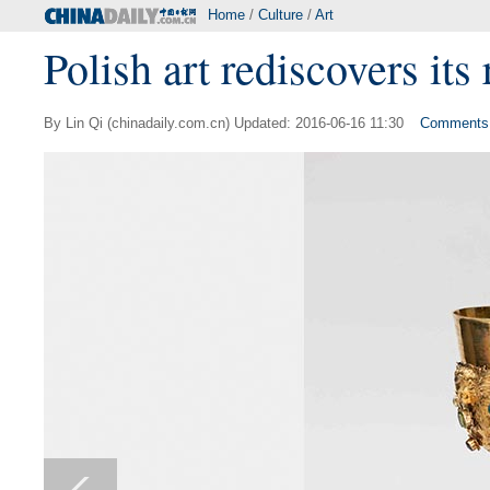
Home
/
Culture
/
Art
Polish art rediscovers its 
By Lin Qi (chinadaily.com.cn) Updated: 2016-06-16 11:30
Comments