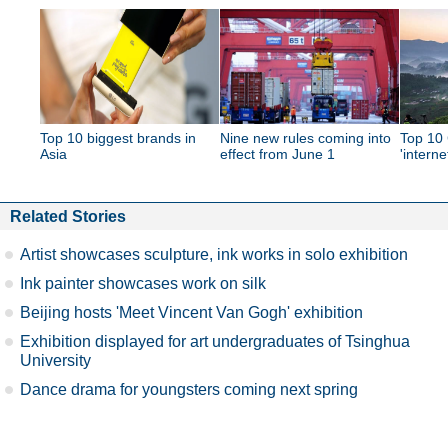
Top 10 biggest brands in
Nine new rules coming into
Top 10 
Asia
effect from June 1
'interne
Related Stories
Artist showcases sculpture, ink works in solo exhibition
Ink painter showcases work on silk
Beijing hosts 'Meet Vincent Van Gogh' exhibition
Exhibition displayed for art undergraduates of Tsinghua
University
Dance drama for youngsters coming next spring