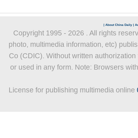
|
About China Daily
|
Ad
Copyright 1995 -
2026 . All rights reser
photo, multimedia information, etc) publis
Co (CDIC). Without written authorization
or used in any form. Note: Browsers wit
License for publishing multimedia online