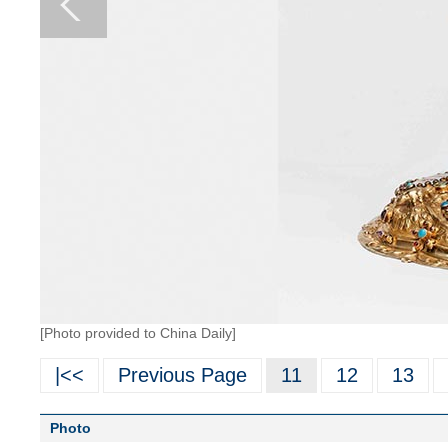
[Photo provided to China Daily]
|<<
Previous Page
11
12
13
Photo