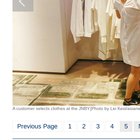
A customer selects clothes at the JNBY.[Photo by Lei Kesi/asia
Previous Page
1
2
3
4
5