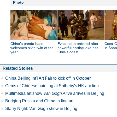
Photo
China's panda base
Evacuation ordered after
Coca-C
welcomes sixth twin of the
powerful earthquake hits
in Shan
year
Chile’s coast
Related Stories
China Beijing Int'l Art Fair to kick off in October
Gems of Chinese painting at Sotheby's HK auction
Multimedia art show
Van Gogh Alive
arrives in Beijing
Bridging Russia and China in fine art
Starry Night: Van Gogh show in Beijing