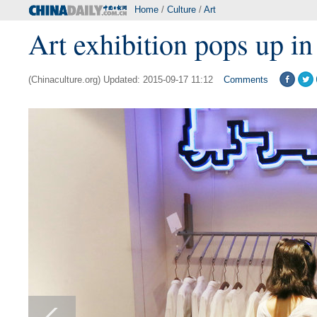
Home
/
Culture
/
Art
Art exhibition pops up in
(Chinaculture.org) Updated: 2015-09-17 11:12
Comments