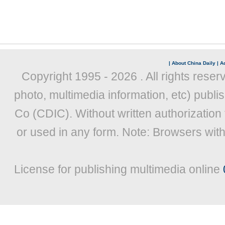
|
About China Daily
|
Ad
Copyright 1995 -
2026 . All rights reser
photo, multimedia information, etc) publis
Co (CDIC). Without written authorization
or used in any form. Note: Browsers wit
License for publishing multimedia online