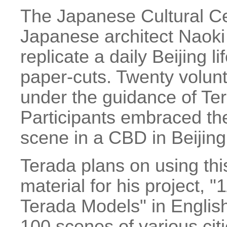
The Japanese Cultural Ce
Japanese architect Naoki
replicate a daily Beijing l
paper-cuts. Twenty volun
under the guidance of Ter
Participants embraced the
scene in a CBD in Beijing
Terada plans on using this
material for his project, 
Terada Models" in English
100 scenes of various citi