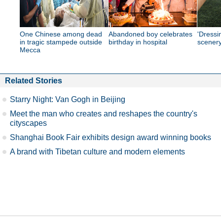
One Chinese among dead
Abandoned boy celebrates
'Dressi
in tragic stampede outside
birthday in hospital
scener
Mecca
Related Stories
Starry Night: Van Gogh in Beijing
Meet the man who creates and reshapes the country's
cityscapes
Shanghai Book Fair exhibits design award winning books
A brand with Tibetan culture and modern elements