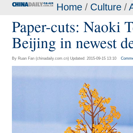
Home
/
Culture
/
A
Paper-cuts: Naoki 
Beijing in newest d
By Ruan Fan (chinadaily.com.cn) Updated: 2015-09-15 13:10
Comme