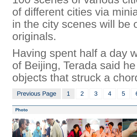
of different cities via min
in the city scenes will be
originals.
Having spent half a day w
of Beijing, Terada said 
objects that struck a chor
Previous Page
1
2
3
4
5
Photo