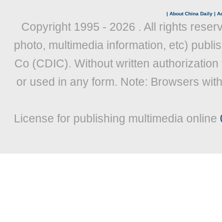
|
About China Daily
|
Ad
Copyright 1995 -
2026 . All rights reser
photo, multimedia information, etc) publis
Co (CDIC). Without written authorization
or used in any form. Note: Browsers wit
License for publishing multimedia online