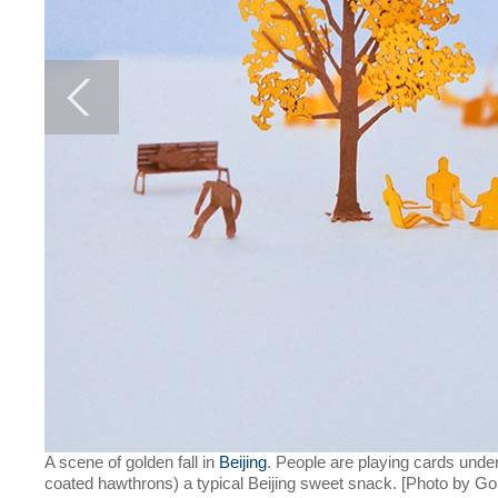
A scene of golden fall in
Beijing
. People are playing cards under
coated hawthrons) a typical Beijing sweet snack. [Photo by Gon