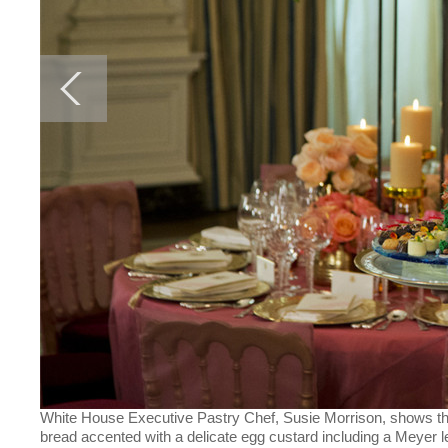
White House Executive Pastry Chef, Susie Morrison, shows the d
bread accented with a delicate egg custard including a Meyer 