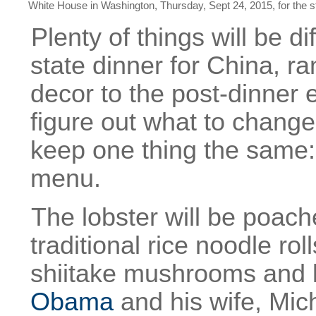
White House in Washington, Thursday, Sept 24, 2015, for the st
Plenty of things will be d
state dinner for China, ra
decor to the post-dinner e
figure out what to chang
keep one thing the same:
menu.
The lobster will be poach
traditional rice noodle r
shiitake mushrooms and 
Obama
and his wife, Mic