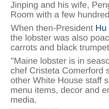
Jinping and his wife, Pen
Room with a few hundred
When then-President
Hu 
the lobster was also poa
carrots and black trump
"Maine lobster is in sea
chef Cristeta Comerford 
other White House staff s
menu items, decor and en
media.