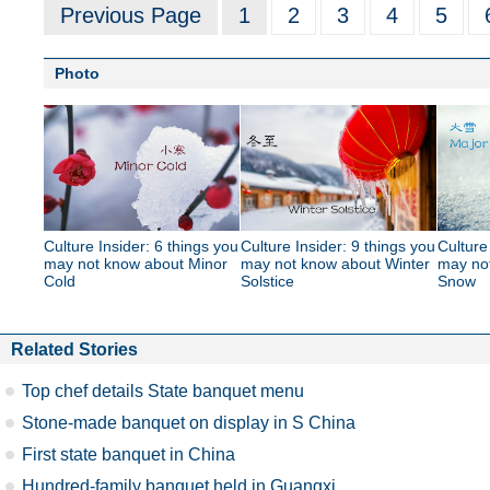
Previous Page
1
2
3
4
5
Photo
Culture Insider: 6 things you
Culture Insider: 9 things you
Culture
may not know about Minor
may not know about Winter
may no
Cold
Solstice
Snow
Related Stories
Top chef details State banquet menu
Stone-made banquet on display in S China
First state banquet in China
Hundred-family banquet held in Guangxi