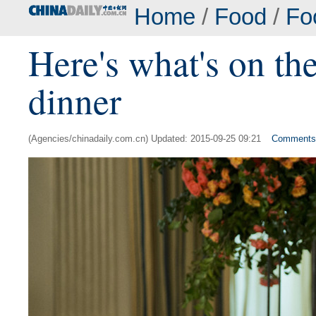
Home
/
Food
/
Fo
Here's what's on the
dinner
(Agencies/chinadaily.com.cn) Updated: 2015-09-25 09:21
Comments