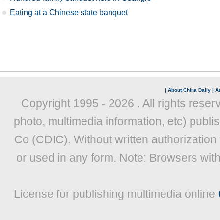
Eating at a Chinese state banquet
|
About China Daily
|
Ad
Copyright 1995 -
2026 . All rights reser
photo, multimedia information, etc) publis
Co (CDIC). Without written authorization
or used in any form. Note: Browsers wit
License for publishing multimedia online