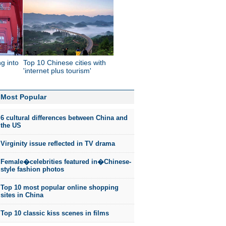
g into
Top 10 Chinese cities with
'internet plus tourism'
Most Popular
6 cultural differences between China and
the US
Virginity issue reflected in TV drama
Female�celebrities featured in�Chinese-
style fashion photos
Top 10 most popular online shopping
sites in China
Top 10 classic kiss scenes in films