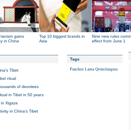
rianism gains
Top 10 biggest brands in
Nine new rules comin
y in China
Asia
effect from June 1
Tags
Panchen Lama
Qomolangma
na's Tibet
et ritual
housands of devotees
ual in Tibet in 50 years
 in Xigaze
vity in China's Tibet