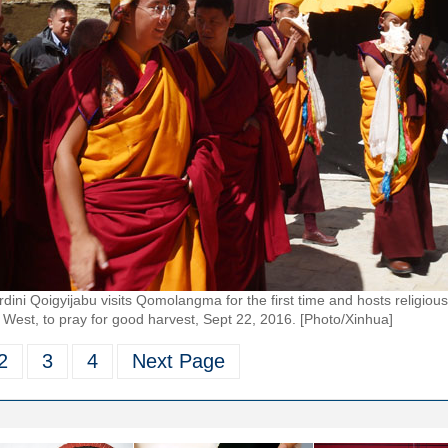
i Qoigyijabu visits Qomolangma for the first time and hosts religious 
West, to pray for good harvest, Sept 22, 2016. [Photo/Xinhua]
2
3
4
Next Page