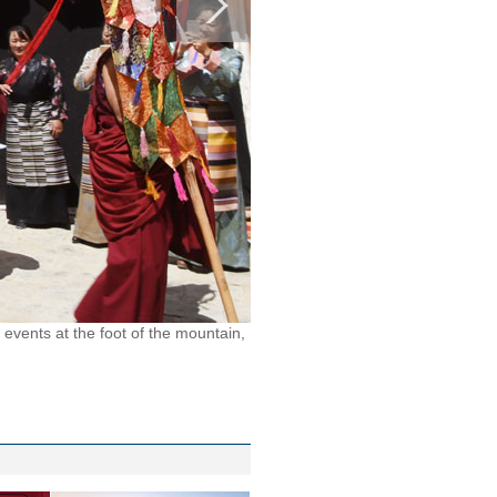
events at the foot of the mountain,