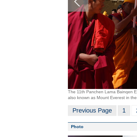
The 11th Panchen Lama Bainqen Erdin
also known as Mount Everest in the 
Previous Page
1
Photo