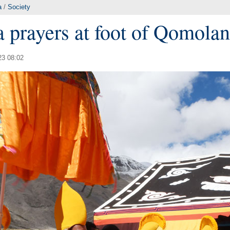
a
/
Society
 prayers at foot of Qomola
23 08:02