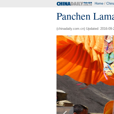
Home
/
Chin
Panchen Lama
(chinadaily.com.cn) Updated: 2016-09-