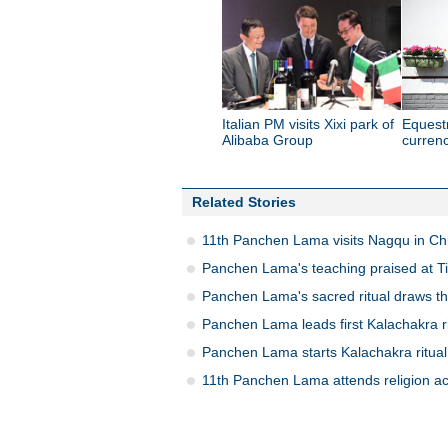
Italian PM visits Xixi park of
Equest
Alibaba Group
currenc
Related Stories
11th Panchen Lama visits Nagqu in Chi
Panchen Lama's teaching praised at Tib
Panchen Lama's sacred ritual draws t
Panchen Lama leads first Kalachakra rit
Panchen Lama starts Kalachakra ritual
11th Panchen Lama attends religion acti