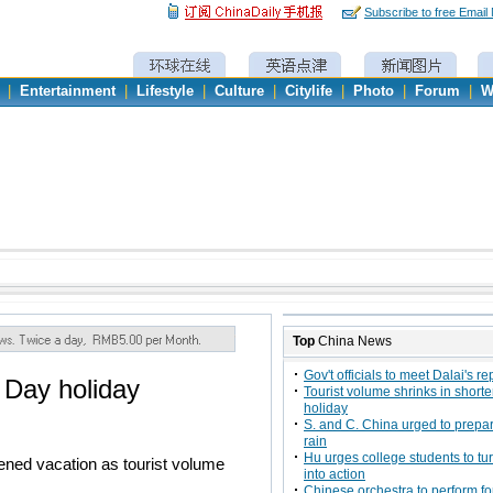
Subscribe to free Email
|
Entertainment
|
Lifestyle
|
Culture
|
Citylife
|
Photo
|
Forum
|
W
Top
China News
Gov't officials to meet Dalai's r
 Day holiday
Tourist volume shrinks in shor
holiday
S. and C. China urged to prepar
rain
Hu urges college students to tur
tened vacation as tourist volume
into action
Chinese orchestra to perform f