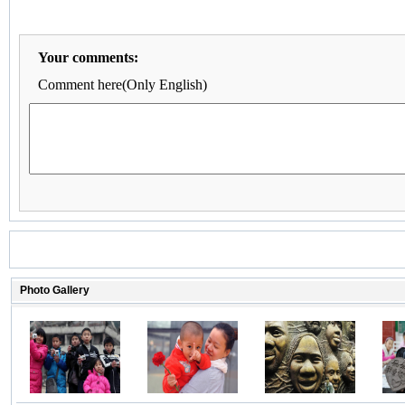
Your comments:
Comment here(Only English)