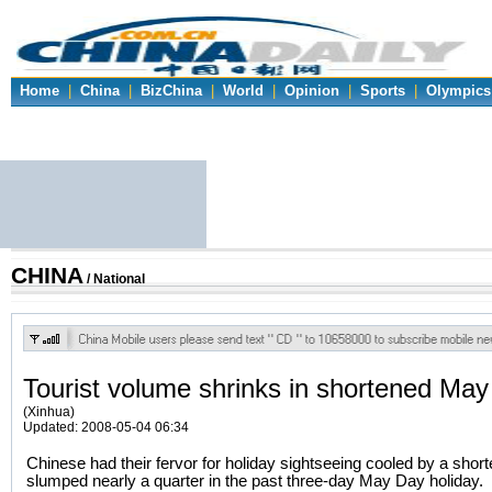
Home
|
China
|
BizChina
|
World
|
Opinion
|
Sports
|
Olympics
CHINA
/ National
Tourist volume shrinks in shortened May
(Xinhua)
Updated: 2008-05-04 06:34
Chinese had their fervor for holiday sightseeing cooled by a shor
slumped nearly a quarter in the past three-day May Day holiday.