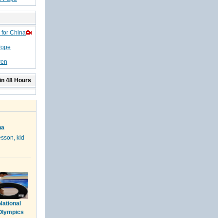
 for China
Pope
ren
in 48 Hours