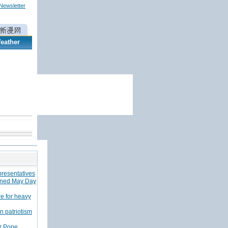
 Newsletter
eather
epresentatives
tened May Day
e for heavy
n patriotism
or Pope