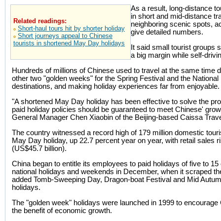
As a result, long-distance to
in short and mid-distance tra
Related readings:
neighboring scenic spots, acc
Short-haul tours hit by shorter holiday
give detailed numbers.
Short journeys appeal to Chinese
tourists in shortened May Day holidays
It said small tourist groups 
a big margin while self-dri
Hundreds of millions of Chinese used to travel at the same time 
other two "golden weeks" for the Spring Festival and the National
destinations, and making holiday experiences far from enjoyable.
"A shortened May Day holiday has been effective to solve the pro
paid holiday policies should be guaranteed to meet Chinese' grow
General Manager Chen Xiaobin of the Beijing-based Caissa Trave
The country witnessed a record high of 179 million domestic touri
May Day holiday, up 22.7 percent year on year, with retail sales ri
(US$45.7 billion).
China began to entitle its employees to paid holidays of five to 15 
national holidays and weekends in December, when it scraped t
added Tomb-Sweeping Day, Dragon-boat Festival and Mid Autumn Fe
holidays.
The "golden week" holidays were launched in 1999 to encourage
the benefit of economic growth.