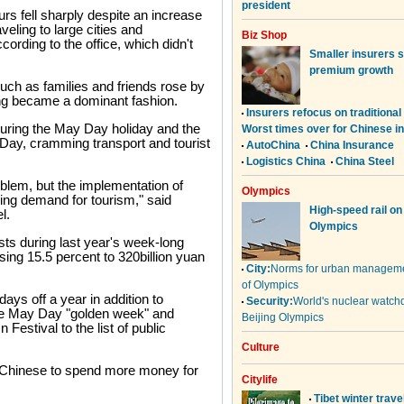
urs fell sharply despite an increase
veling to large cities and
ording to the office, which didn't
such as families and friends rose by
ving became a dominant fashion.
during the May Day holiday and the
 Day, cramming transport and tourist
blem, but the implementation of
ing demand for tourism," said
l.
sts during last year's week-long
sing 15.5 percent to 320billion yuan
days off a year in addition to
he May Day "golden week" and
stival to the list of public
 Chinese to spend more money for