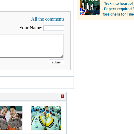
All the comments
Your Name: