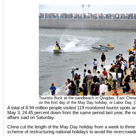
Tourists flock at the sandbeach in Qingdao, East Chin
on the first day of the May Day holiday, or Labor Day. 
A total of 8.94 million people visited 119 monitored tourist spots
May 3, 24.45 percent down from the same period last year, the nat
affairs said on Saturday.
China cut the length of the May Day holiday from a week to three d
scheme of restructuring national holidays to avoid the overcrowdin