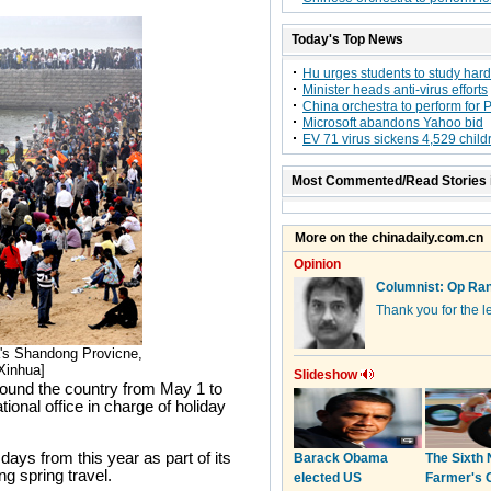
Today's Top News
Hu urges students to study hard
Minister heads anti-virus efforts
China orchestra to perform for 
Microsoft abandons Yahoo bid
EV 71 virus sickens 4,529 child
Most Commented/Read Stories 
a's Shandong Provicne,
[Xinhua]
 around the country from May 1 to
ional office in charge of holiday
ays from this year as part of its
g spring travel.