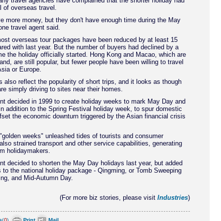
ny travel agencies have complained that the shorter holiday had
l of overseas travel.
ve more money, but they don't have enough time during the May
one travel agent said.
most overseas tour packages have been reduced by at least 15
ed with last year. But the number of buyers had declined by a
ime the holiday officially started. Hong Kong and Macao, which are
nd, are still popular, but fewer people have been willing to travel
sia or Europe.
 also reflect the popularity of short trips, and it looks as though
e simply driving to sites near their homes.
t decided in 1999 to create holiday weeks to mark May Day and
in addition to the Spring Festival holiday week, to spur domestic
fset the economic downturn triggered by the Asian financial crisis
 "golden weeks" unleashed tides of tourists and consumer
also strained transport and other service capabilities, generating
om holidaymakers.
t decided to shorten the May Day holidays last year, but added
s to the national holiday package - Qingming, or Tomb Sweeping
ring, and Mid-Autumn Day.
(For more biz stories, please visit
Industries
)
s
(
0
)
Print
Mail