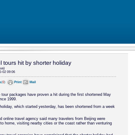
 tours hit by shorter holiday
hua)
5-02 09:06
s
(
0
)
Print
Mail
 tour packages have proven a hit during the first shortened May
ince 1999.
oliday, which started yesterday, has been shortened from a week
d online travel agency said many travelers from Beijing were
 to home, visiting nearby cities or the coast rather than venturing