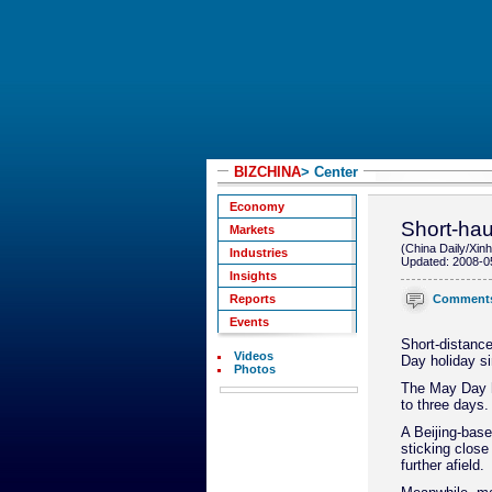
BIZCHINA
> Center
Economy
Short-haul
Markets
(China Daily/Xin
Industries
Updated: 2008-0
Insights
Comment
Reports
Events
Short-distance
Videos
Day holiday s
Photos
The May Day h
to three days.
A Beijing-base
sticking close
further afield.