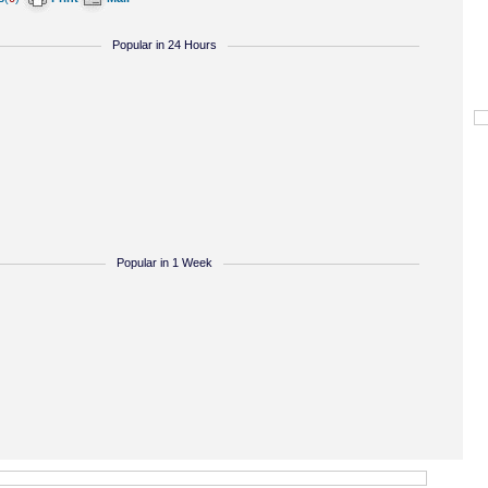
Popular in 24 Hours
Popular in 1 Week