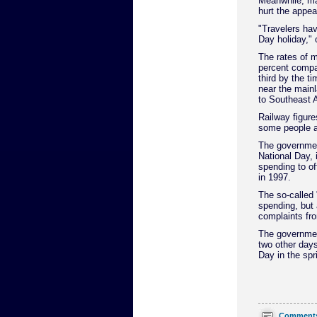
Meanwhile, ma
hurt the appea
"Travelers ha
Day holiday," 
The rates of 
percent compar
third by the t
near the mainla
to Southeast A
Railway figures
some people ar
The governmen
National Day, 
spending to of
in 1997.
The so-called
spending, but 
complaints fr
The governmen
two other day
Day in the sp
Comment