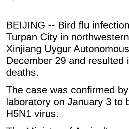
BEIJING -- Bird flu infectio
Turpan City in northwestern
Xinjiang Uygur Autonomous
December 29 and resulted i
deaths.
The case was confirmed by
laboratory on January 3 to 
H5N1 virus.