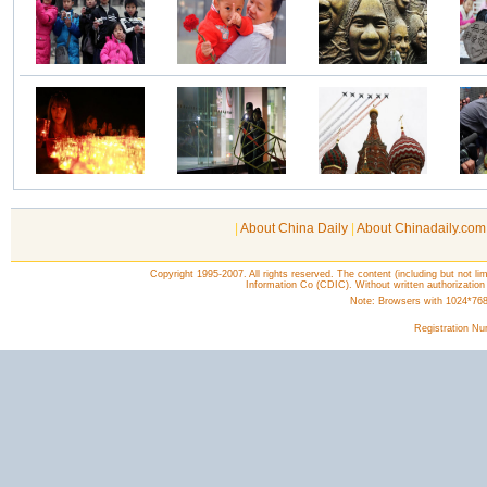
|
About China Daily
|
About Chinadaily.com
Copyright 1995-2007. All rights reserved. The content (including but not lim
Information Co (CDIC). Without written authorization
Note: Browsers with 1024*768 o
Registration N