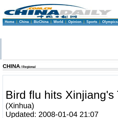
Home
|
China
|
BizChina
|
World
|
Opinion
|
Sports
|
Olympics
CHINA
/ Regional
Bird flu hits Xinjiang'
(Xinhua)
Updated: 2008-01-04 21:07