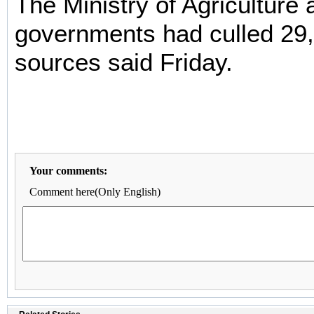
The Ministry of Agriculture 
governments had culled 29,
sources said Friday.
Your comments:
Comment here(Only English)