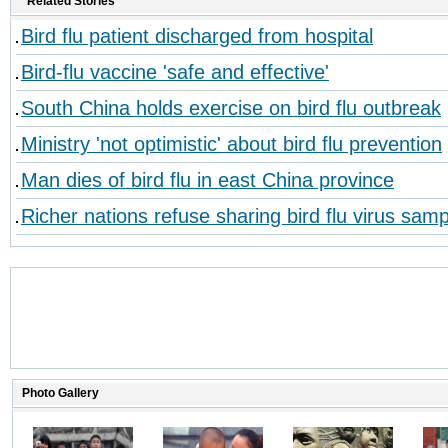
Related Stories
Bird flu patient discharged from hospital
Bird-flu vaccine 'safe and effective'
South China holds exercise on bird flu outbreak
Ministry 'not optimistic' about bird flu prevention
Man dies of bird flu in east China province
Richer nations refuse sharing bird flu virus sam