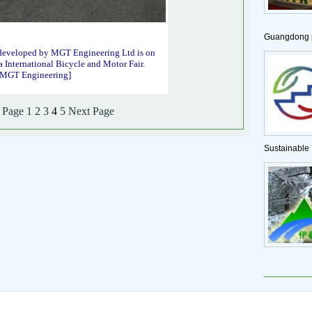
Guangdong p
developed by MGT Engineering Ltd is on
a International Bicycle and Motor Fair.
f MGT Engineering]
 Page
1
2
3
4
5
Next Page
Sustainable 