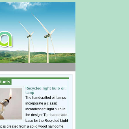
ducts
Recycled light bulb oil
lamp
The handcrafted oil lamps
incorporate a classic
incandescent light bulb in
the design. The handmade
base for the Recycled Light
p is created from a solid wood half dome.