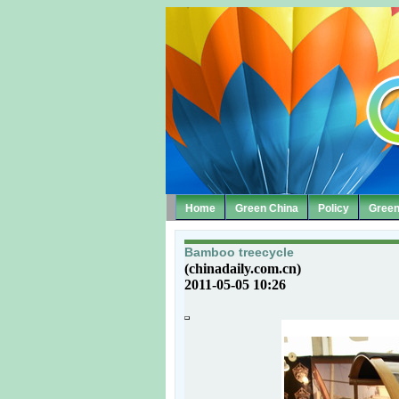
Home
Green China
Policy
Green
Bamboo treecycle
(chinadaily.com.cn)
2011-05-05 10:26