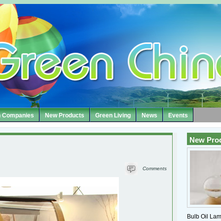
 Companies
New Products
Green Living
News
Events
New Pro
Comments
Bulb Oil Lam