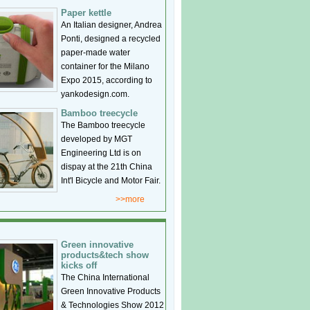
Paper kettle
An Italian designer, Andrea
Ponti, designed a recycled
paper-made water
container for the Milano
Expo 2015, according to
yankodesign.com.
Bamboo treecycle
The Bamboo treecycle
developed by MGT
Engineering Ltd is on
dispay at the 21th China
Int'l Bicycle and Motor Fair.
>>more
Green innovative
products&tech show
kicks off
The China International
Green Innovative Products
& Technologies Show 2012