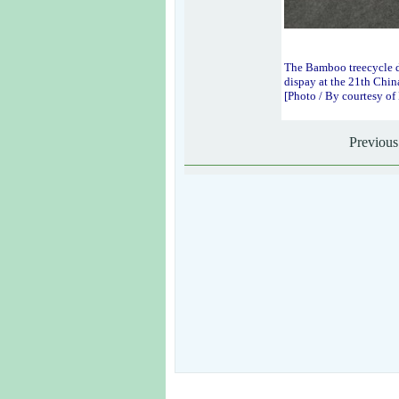
The Bamboo treecycle 
dispay at the 21th Chin
[Photo / By courtesy o
Previous