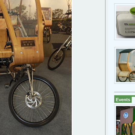
Events