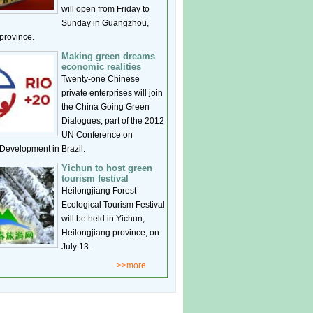
will open from Friday to
Sunday in Guangzhou,
rovince.
Making green dreams
economic realities
Twenty-one Chinese
private enterprises will join
the China Going Green
Dialogues, part of the 2012
UN Conference on
Development in Brazil.
Yichun to host green
tourism festival
Heilongjiang Forest
Ecological Tourism Festival
will be held in Yichun,
Heilongjiang province, on
July 13.
>>more