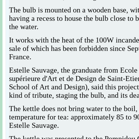
The bulb is mounted on a wooden base, wit
having a recess to house the bulb close to 
the water.
It works with the heat of the 100W incande
sale of which has been forbidden since Se
France.
Estelle Sauvage, the granduate from Ecole
supérieure d'Art et de Design de Saint-Eti
School of Art and Design), said this project
kind of tribute, staging the bulb, and its de
The kettle does not bring water to the boil,
temperature for tea: approximately 85 to 9
Estelle Sauvage.
The kettle was presented to the Pompidou 