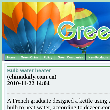
Home
Green China
Policy
Green Companies
New Products
Bulb water heater
(chinadaily.com.cn)
2010-11-22 14:04
A French graduate designed a kettle using 
bulb to heat water, according to dezeen.c