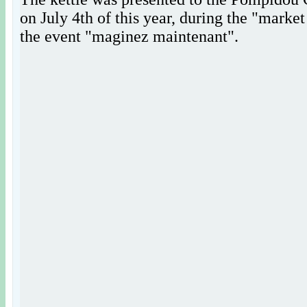
on July 4th of this year, during the "market
the event "maginez maintenant".