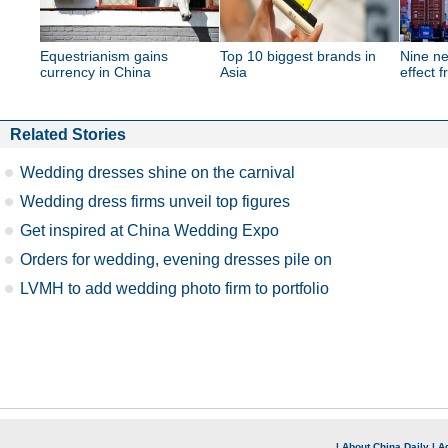
Equestrianism gains
Top 10 biggest brands in
Nine ne
currency in China
Asia
effect 
Related Stories
Wedding dresses shine on the carnival
Wedding dress firms unveil top figures
Get inspired at China Wedding Expo
Orders for wedding, evening dresses pile on
LVMH to add wedding photo firm to portfolio
|
About China Daily
|
Ad