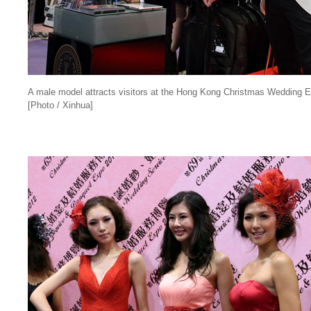
A male model attracts visitors at the Hong Kong Christmas Wedding 
[Photo / Xinhua]