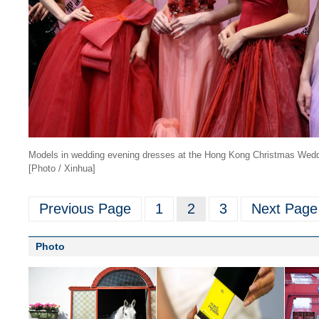
Models in wedding evening dresses at the Hong Kong Christmas Wed
[Photo / Xinhua]
Previous Page
1
2
3
Next Page
Photo