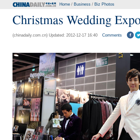
Home
/
Business
/
Biz Photos
Christmas Wedding Expo
(chinadaily.com.cn) Updated: 2012-12-17 16:40
Comments