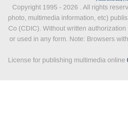
Copyright 1995 -
2026 . All rights reser
photo, multimedia information, etc) publis
Co (CDIC). Without written authorization
or used in any form. Note: Browsers wit
License for publishing multimedia online