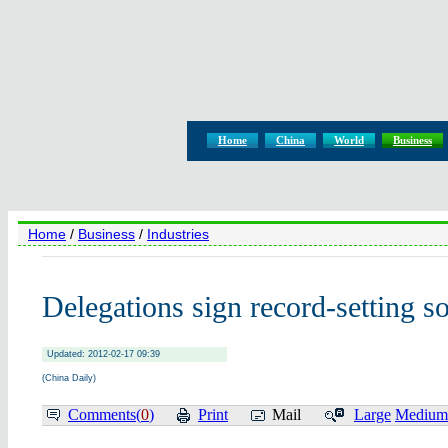
Home
China
World
Business
Home
/
Business
/
Industries
Delegations sign record-setting s
Updated: 2012-02-17 09:39
(China Daily)
Comments(
0
)
Print
Mail
Large
Medium