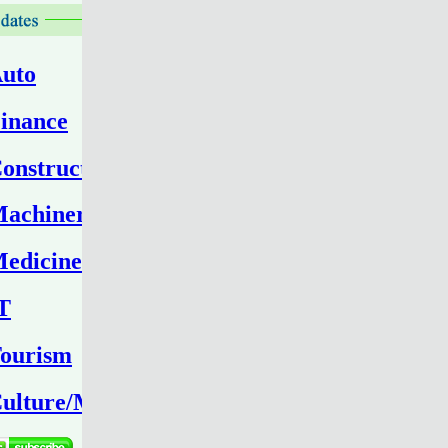
uto
inance
onstruction
achinery
edicine
T
ourism
ulture/Media