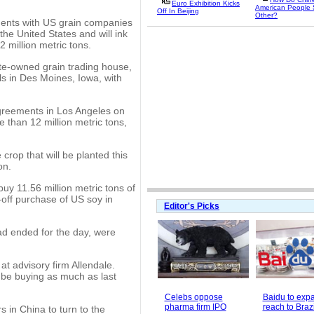
Euro Exhibition Kicks
American People
Off In Beijing
Other?
ents with US grain companies
he United States and will ink
 million metric tons.
te-owned grain trading house,
s in Des Moines, Iowa, with
greements in Los Angeles on
 than 12 million metric tons,
crop that will be planted this
on.
uy 11.56 million metric tons of
-off purchase of US soy in
Editor's Picks
ad ended for the day, were
 at advisory firm Allendale.
be buying as much as last
Celebs oppose
Baidu to exp
pharma firm IPO
reach to Brazi
 in China to turn to the