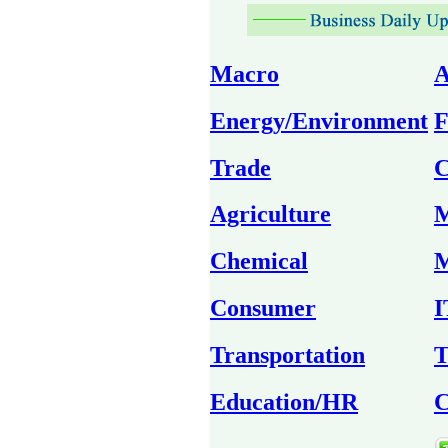
Macro
A
Energy/Environment
F
Trade
C
Agriculture
M
Chemical
M
Consumer
I
Transportation
T
Education/HR
C