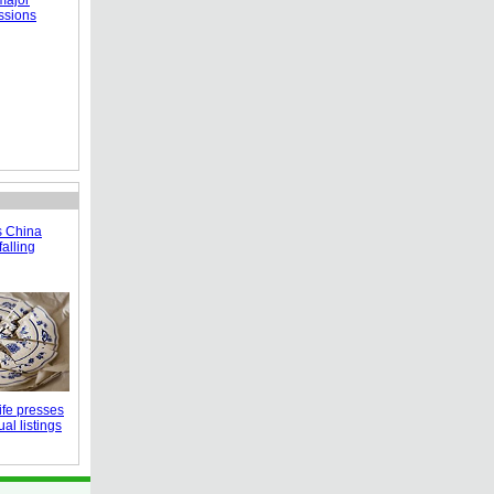
major
ssions
s China
falling
fe presses
al listings