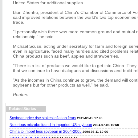
United States for additional supplies.
Bian Zhenhu, president of China's Chamber of Commerce of Foo
said improved relations between the world's two top economies
trade.
"I personally wish there was more common ground and mutual re
relationship," he said.
Michael Scuse, acting under secretary for farm and foreign servi
even in agriculture, faced many hurdles and cited problems relat
China products such as beef, apples and strawberries.
"There is a list of products we would like to get into China. They h
that we continue to have dialogues and discussions and build rel
"As the incomes in China continue to grow, the demand will conti
soybeans but for other products as well," he said.
Reuters
Related Stories
Soybean price rise stokes inflation fears
2011-09-15 17:49
Notorious microbe found in imported US soybean
2004-07-08 16:58
China to import less soybean in 2004-2005
2004-08-11 10:06