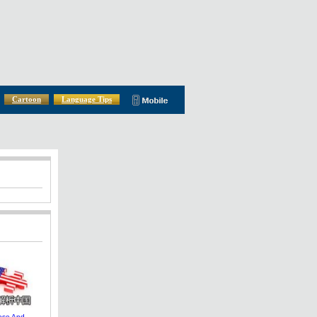
Cartoon
Language Tips
ese And