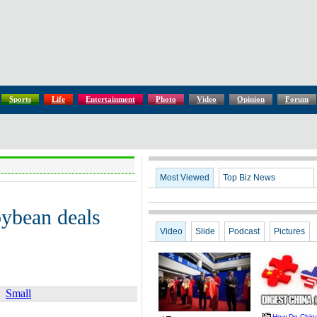
Sports
Life
Entertainment
Photo
Video
Opinion
Forum
Most Viewed
Top Biz News
oybean deals
Video
Slide
Podcast
Pictures
Small
How Do Chin