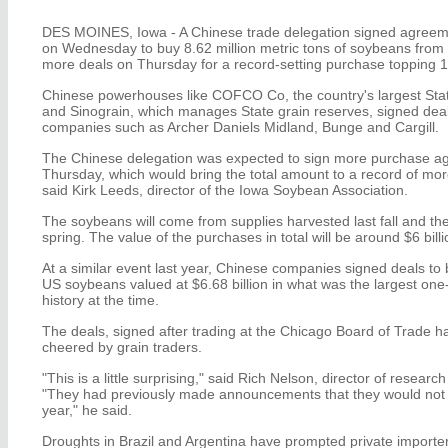
DES MOINES, Iowa - A Chinese trade delegation signed agreem
on Wednesday to buy 8.62 million metric tons of soybeans from t
more deals on Thursday for a record-setting purchase topping 12
Chinese powerhouses like COFCO Co, the country's largest Sta
and Sinograin, which manages State grain reserves, signed deal
companies such as Archer Daniels Midland, Bunge and Cargill.
The Chinese delegation was expected to sign more purchase a
Thursday, which would bring the total amount to a record of more
said Kirk Leeds, director of the Iowa Soybean Association.
The soybeans will come from supplies harvested last fall and the 
spring. The value of the purchases in total will be around $6 billi
At a similar event last year, Chinese companies signed deals to b
US soybeans valued at $6.68 billion in what was the largest one
history at the time.
The deals, signed after trading at the Chicago Board of Trade h
cheered by grain traders.
"This is a little surprising," said Rich Nelson, director of research
"They had previously made announcements that they would not 
year," he said.
Droughts in Brazil and Argentina have prompted private importers