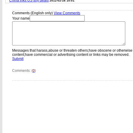
China inks US soy deals
2012-02-16 10:01
Comments (English only)
View Comments
Your name
Messages that harass,abuse or threaten others;have obscene or otherwise
content;have commercial or advertising content or links may be removed.
Submit
Comments: (
0
)