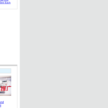
 See Each
and
l