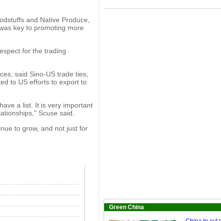
dstuffs and Native Produce,
 was key to promoting more
spect for the trading
ces, said Sino-US trade ties,
ed to US efforts to export to
ave a list. It is very important
ationships," Scuse said.
nue to grow, and not just for
Green China