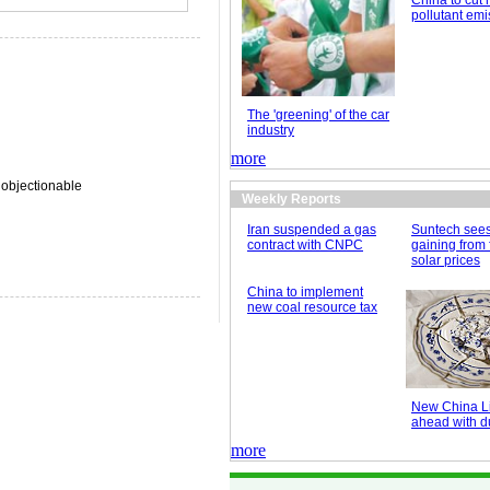
China to cut 
pollutant emi
The 'greening' of the car
industry
more
 objectionable
Weekly Reports
Iran suspended a gas
Suntech see
contract with CNPC
gaining from 
solar prices
China to implement
new coal resource tax
New China Li
ahead with du
more