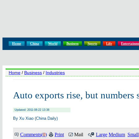
Home
China
World
Business
Sports
Life
Entertainm
Home
/
Business
/
Industries
Auto exports rise, but numbers s
Updated: 2011-08-22 13:38
By Xu Xiao (China Daily)
Comments(
0
)
Print
Mail
Large
Medium
Small