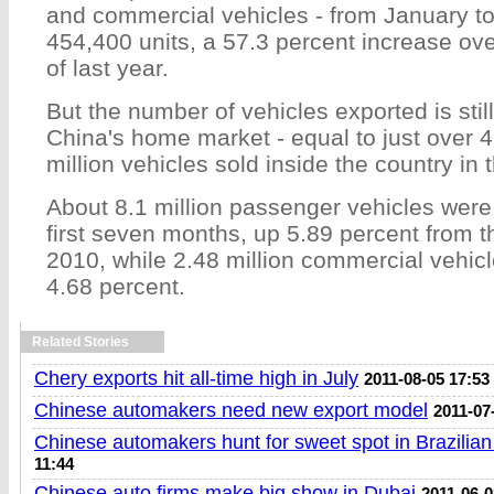
and commercial vehicles - from January to
454,400 units, a 57.3 percent increase ov
of last year.
But the number of vehicles exported is sti
China's home market - equal to just over 4
million vehicles sold inside the country in 
About 8.1 million passenger vehicles were
first seven months, up 5.89 percent from 
2010, while 2.48 million commercial vehic
4.68 percent.
Related Stories
Chery exports hit all-time high in July
2011-08-05 17:53
Chinese automakers need new export model
2011-07
Chinese automakers hunt for sweet spot in Brazilia
11:44
Chinese auto firms make big show in Dubai
2011-06-0