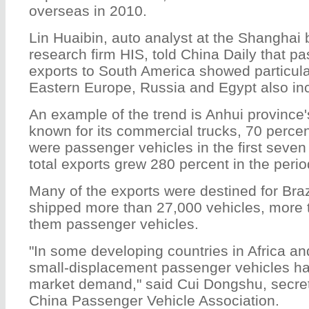
overseas in 2010.
Lin Huaibin, auto analyst at the Shanghai 
research firm HIS, told China Daily that p
exports to South America showed particula
Eastern Europe, Russia and Egypt also inc
An example of the trend is Anhui province
known for its commercial trucks, 70 percen
were passenger vehicles in the first seven
total exports grew 280 percent in the perio
Many of the exports were destined for Bra
shipped more than 27,000 vehicles, more 
them passenger vehicles.
"In some developing countries in Africa a
small-displacement passenger vehicles hav
market demand," said Cui Dongshu, secret
China Passenger Vehicle Association.