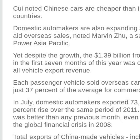
Cui noted Chinese cars are cheaper than i
countries.
Domestic automakers are also expanding 
aid overseas sales, noted Marvin Zhu, a se
Power Asia Pacific.
Yet despite the growth, the $1.39 billion f
in the first seven months of this year was 
all vehicle export revenue.
Each passenger vehicle sold overseas carr
just 37 percent of the average for commerc
In July, domestic automakers exported 73,
percent rise over the same period of 2011
was better than any previous month, even 
the global financial crisis in 2008.
Total exports of China-made vehicles - in