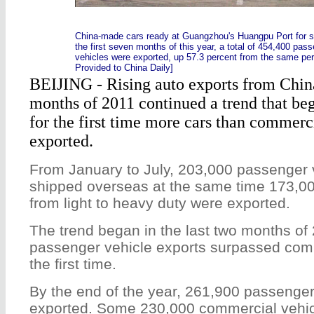
China-made cars ready at Guangzhou's Huangpu Port for s
the first seven months of this year, a total of 454,400 pa
vehicles were exported, up 57.3 percent from the same peri
Provided to China Daily]
BEIJING - Rising auto exports from China 
months of 2011 continued a trend that beg
for the first time more cars than commerc
exported.
From January to July, 203,000 passenger 
shipped overseas at the same time 173,00
from light to heavy duty were exported.
The trend began in the last two months of
passenger vehicle exports surpassed comm
the first time.
By the end of the year, 261,900 passenge
exported. Some 230,000 commercial vehic