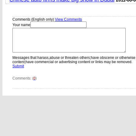
Comments (English only)
View Comments
Your name
Messages that harass,abuse or threaten others;have obscene or otherwise
content;have commercial or advertising content or links may be removed.
Submit
Comments: (
0
)