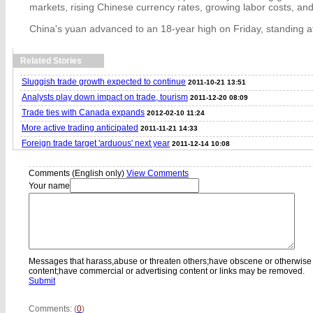
markets, rising Chinese currency rates, growing labor costs, and
China's yuan advanced to an 18-year high on Friday, standing at
Related Stories
Sluggish trade growth expected to continue
2011-10-21 13:51
Analysts play down impact on trade, tourism
2011-12-20 08:09
Trade ties with Canada expands
2012-02-10 11:24
More active trading anticipated
2011-11-21 14:33
Foreign trade target 'arduous' next year
2011-12-14 10:08
Comments (English only)
View Comments
Your name
Messages that harass,abuse or threaten others;have obscene or otherwise
content;have commercial or advertising content or links may be removed.
Submit
Comments: (
0
)