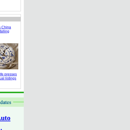
s China
falling
fe presses
al listings
uto