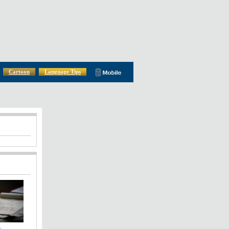
Cartoon
Language Tips
: