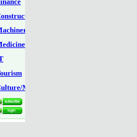
inance
onstruction
achinery
edicine
T
ourism
ulture/Media