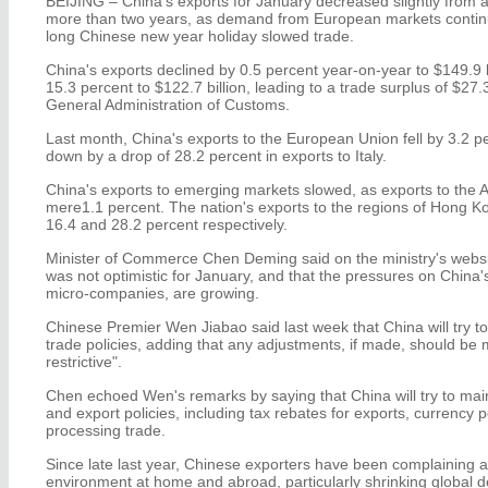
BEIJING – China's exports for January decreased slightly from a y
more than two years, as demand from European markets continu
long Chinese new year holiday slowed trade.
China's exports declined by 0.5 percent year-on-year to $149.9 
15.3 percent to $122.7 billion, leading to a trade surplus of $27.3
General Administration of Customs.
Last month, China's exports to the European Union fell by 3.2 
down by a drop of 28.2 percent in exports to Italy.
China's exports to emerging markets slowed, as exports to the
mere1.1 percent. The nation's exports to the regions of Hong 
16.4 and 28.2 percent respectively.
Minister of Commerce Chen Deming said on the ministry's websit
was not optimistic for January, and that the pressures on China's
micro-companies, are growing.
Chinese Premier Wen Jiabao said last week that China will try to
trade policies, adding that any adjustments, if made, should be
restrictive".
Chen echoed Wen's remarks by saying that China will try to mainta
and export policies, including tax rebates for exports, currency po
processing trade.
Since late last year, Chinese exporters have been complaining 
environment at home and abroad, particularly shrinking global