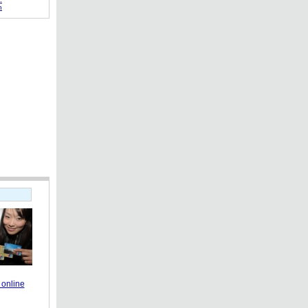
h
online