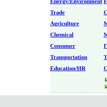
Energy/Environment
F
Trade
C
Agriculture
M
Chemical
M
Consumer
I
Transportation
T
Education/HR
C