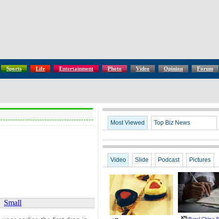
Sports
Life
Entertainment
Photo
Video
Opinion
Forum
Most Viewed
Top Biz News
Video
Slide
Podcast
Pictures
Small
Rural China 8