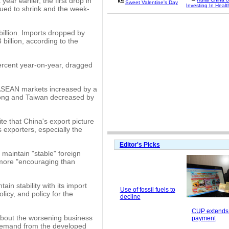
ear earlier, the first drop in
Sweet Valentine's Day
Investing In Healt
ed to shrink and the week-
billion. Imports dropped by
 billion, according to the
percent year-on-year, dragged
 ASEAN markets increased by a
Kong and Taiwan decreased by
e that China's export picture
 exporters, especially the
Editor's Picks
 maintain "stable" foreign
 more "encouraging than
in stability with its import
Use of fossil fuels to
licy, and policy for the
decline
CUP extends 
about the worsening business
payment
 demand from the developed