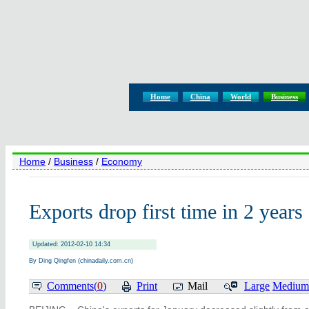
Home
China
World
Business
Home
/
Business
/
Economy
Exports drop first time in 2 years
Updated: 2012-02-10 14:34
By Ding Qingfen (chinadaily.com.cn)
Comments(
0
)
Print
Mail
Large
Medium