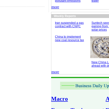
pollutant emissions
water
more
Weekly Reports
Iran suspended a gas
Suntech see
contract with CNPC
gaining from 
solar prices
China to implement
new coal resource tax
New China Li
ahead with du
more
Macro
A