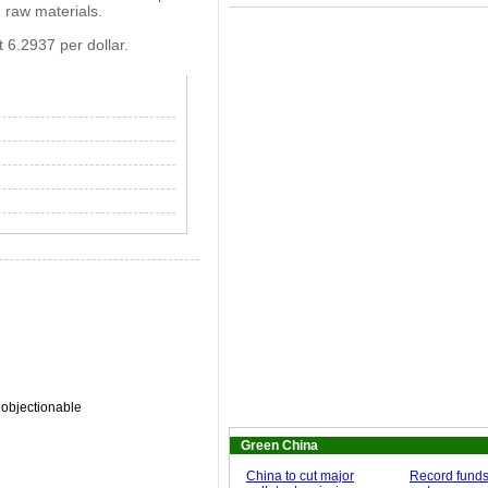
 raw materials.
 6.2937 per dollar.
 objectionable
Green China
China to cut major
Record funds