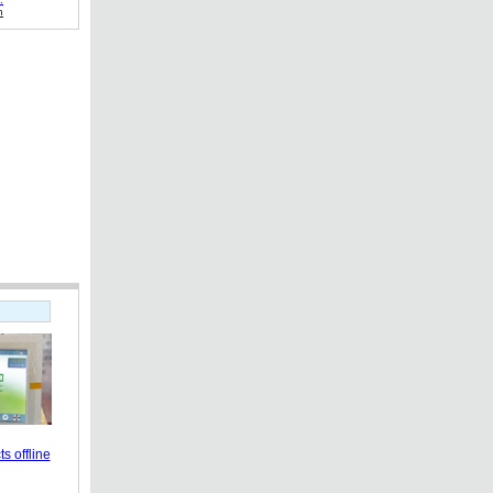
h
s offline