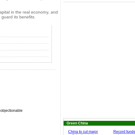
apital in the real economy, and
 guard its benefits.
 objectionable
Green China
China to cut major
Record funds