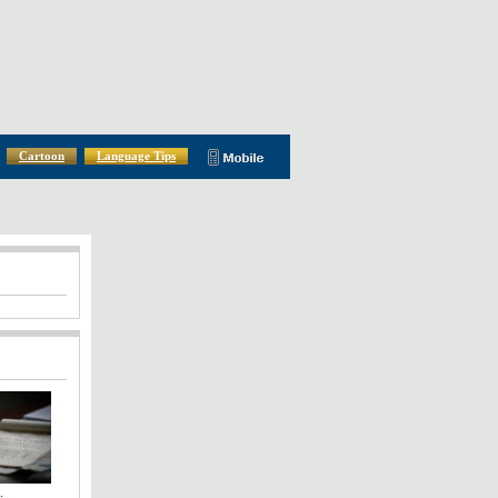
Cartoon
Language Tips
: