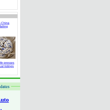
s China
falling
fe presses
al listings
uto