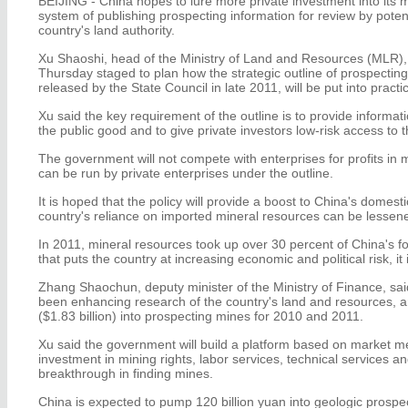
BEIJING - China hopes to lure more private investment into its 
system of publishing prospecting information for review by potent
country's land authority.
Xu Shaoshi, head of the Ministry of Land and Resources (MLR), 
Thursday staged to plan how the strategic outline of prospectin
released by the State Council in late 2011, will be put into practi
Xu said the key requirement of the outline is to provide informati
the public good and to give private investors low-risk access to t
The government will not compete with enterprises for profits in 
can be run by private enterprises under the outline.
It is hoped that the policy will provide a boost to China's domest
country's reliance on imported mineral resources can be lessen
In 2011, mineral resources took up over 30 percent of China's f
that puts the country at increasing economic and political risk, it 
Zhang Shaochun, deputy minister of the Ministry of Finance, sa
been enhancing research of the country's land and resources, an
($1.83 billion) into prospecting mines for 2010 and 2011.
Xu said the government will build a platform based on market me
investment in mining rights, labor services, technical services a
breakthrough in finding mines.
China is expected to pump 120 billion yuan into geologic prospec