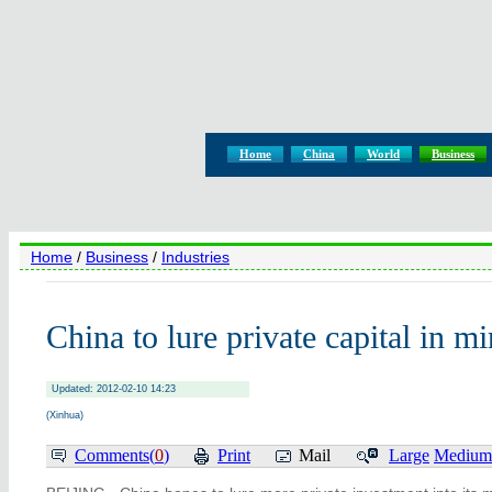
Home
China
World
Business
Home
/
Business
/
Industries
China to lure private capital in m
Updated: 2012-02-10 14:23
(Xinhua)
Comments(
0
)
Print
Mail
Large
Medium