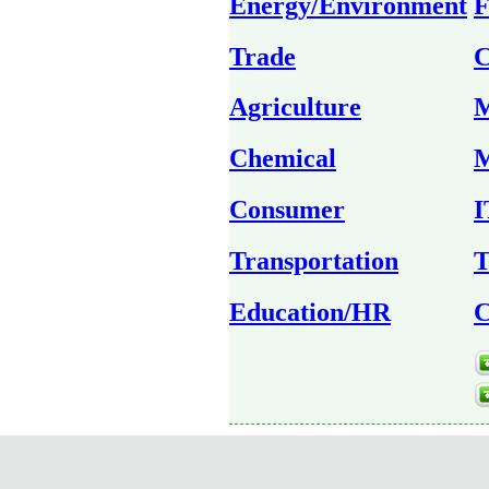
Energy/Environment
F
Trade
C
Agriculture
M
Chemical
M
Consumer
I
Transportation
T
Education/HR
C