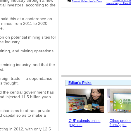
mining industry through a new
Sweet Valentine's Day
Investing In Healt
ial investors, according to the
said this at a conference on
g mines from 2011 to 2020,
ce.
on on potential mining sites for
he industry.
mining, and mining operations
ic mining industry, and that the
ed.
oreign trade -- a dependance
is thought.
Editor's Picks
id the central government has
d injected 11.5 billion yuan
chanisms to attract private
nd capital so as to make a
CUP extends online
Qihoo product
payment
from Apple
ting in 2012, with only 12.5