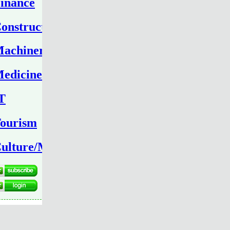
inance
onstruction
achinery
edicine
T
ourism
ulture/Media