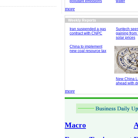
pollutant emissions
water
more
Weekly Reports
Iran suspended a gas
Suntech see
contract with CNPC
gaining from 
solar prices
China to implement
new coal resource tax
New China Li
ahead with du
more
Macro
A