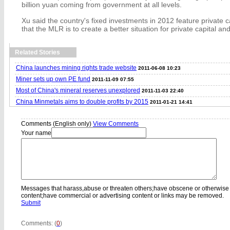
billion yuan coming from government at all levels.
Xu said the country's fixed investments in 2012 feature private c
that the MLR is to create a better situation for private capital and
Related Stories
China launches mining rights trade website
2011-06-08 10:23
Miner sets up own PE fund
2011-11-09 07:55
Most of China's mineral reserves unexplored
2011-11-03 22:40
China Minmetals aims to double profits by 2015
2011-01-21 14:41
Comments (English only)
View Comments
Your name
Messages that harass,abuse or threaten others;have obscene or otherwise
content;have commercial or advertising content or links may be removed.
Submit
Comments: (
0
)