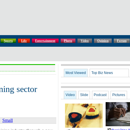
Sports
Life
Entertainment
Photo
Video
Opinion
Forum
Most Viewed
Top Biz News
ining sector
Video
Slide
Podcast
Pictures
Small
Rural China 8