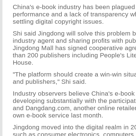
China's e-book industry has been plagued
performance and a lack of transparency w
settling digital copyright issues.
Shi said Jingdong will solve this problem 
industry agent and sharing profits with pu
Jingdong Mall has signed cooperative ag
than 200 publishers including People's Lit
House.
"The platform should create a win-win situ
and publishers," Shi said.
Industry observers believe China's e-book
developing substantially with the participa
and Dangdang.com, another online retailer
own e-book service last month.
Jingdong moved into the digital realm in 2
such as consumer electronics, computers 