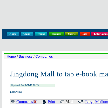
Home
China
World
Business
Sports
Life
Entertainm
Home
/
Business
/
Companies
Jingdong Mall to tap e-book ma
Updated: 2012-01-10 10:15
(Xinhua)
Comments(
0
)
Print
Mail
Large
Medium