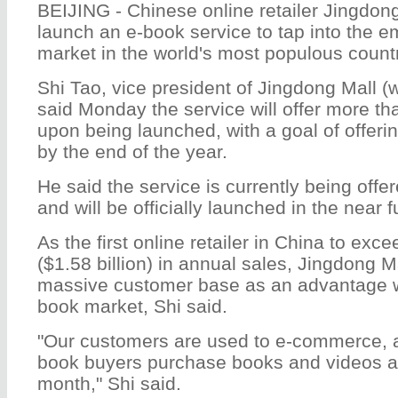
BEIJING - Chinese online retailer Jingdong
launch an e-book service to tap into the 
market in the world's most populous countr
Shi Tao, vice president of Jingdong Mall 
said Monday the service will offer more t
upon being launched, with a goal of offer
by the end of the year.
He said the service is currently being offer
and will be officially launched in the near f
As the first online retailer in China to exce
($1.58 billion) in annual sales, Jingdong Mal
massive customer base as an advantage w
book market, Shi said.
"Our customers are used to e-commerce, 
book buyers purchase books and videos at
month," Shi said.