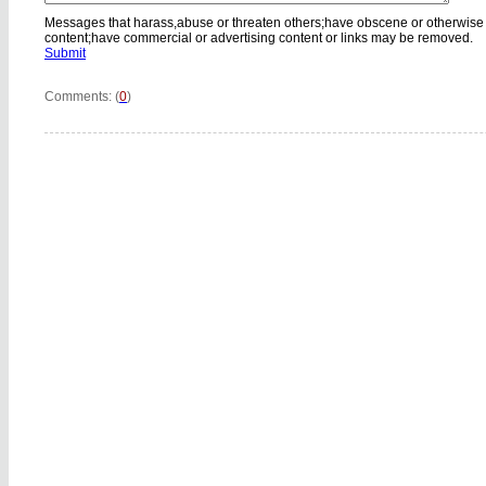
Messages that harass,abuse or threaten others;have obscene or otherwise
content;have commercial or advertising content or links may be removed.
Submit
Comments: (
0
)