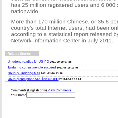
has 25 million registered users and 6,000 
nationwide.
More than 170 million Chinese, or 35.6 per
country's total Internet users, had been on
according to a statistical report released b
Network Information Center in July 2011.
Related Stories
Jingdong readies for US IPO
2011-09-09 07:48
Enduring commitment to succeed
2011-08-19 13:58
360buy Jingdong Mall
2011-12-30 13:38
360buy.com plans $4b-$5b US IPO
2011-09-08 10:24
Comments (English only)
View Comments
Your name