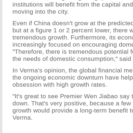
institutions will benefit from the capital a
moving into the city.
Even if China doesn't grow at the predicted
but at a figure 1 or 2 percent lower, there wil
tremendous growth. Furthermore, its econ
increasingly focused on encouraging dom
"Therefore, there is tremendous potential f
the needs of domestic consumption," said
In Verma's opinion, the global financial m
the ongoing economic downturn have helped
obsession with high growth rates.
"It's great to see Premier Wen Jiabao say 
down. That's very positive, because a few
growth would provide a long-term benefit to
Verma.