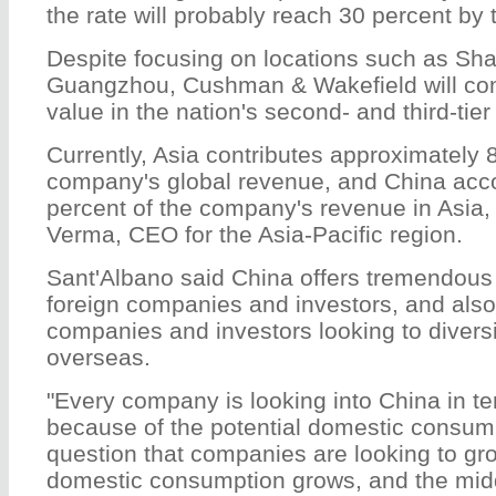
the rate will probably reach 30 percent by 
Despite focusing on locations such as Sha
Guangzhou, Cushman & Wakefield will con
value in the nation's second- and third-tier 
Currently, Asia contributes approximately 8
company's global revenue, and China acco
percent of the company's revenue in Asia,
Verma, CEO for the Asia-Pacific region.
Sant'Albano said China offers tremendous 
foreign companies and investors, and also
companies and investors looking to divers
overseas.
"Every company is looking into China in te
because of the potential domestic consump
question that companies are looking to gr
domestic consumption grows, and the midd