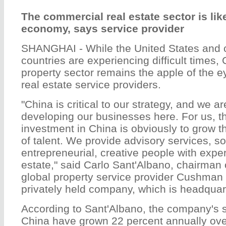
The commercial real estate sector is lik
economy, says service provider
SHANGHAI - While the United States and 
countries are experiencing difficult times
property sector remains the apple of the ey
real estate service providers.
"China is critical to our strategy, and we a
developing our businesses here. For us, t
investment in China is obviously to grow t
of talent. We provide advisory services, so
entrepreneurial, creative people with exper
estate," said Carlo Sant'Albano, chairman 
global property service provider Cushman
privately held company, which is headquar
According to Sant'Albano, the company's s
China have grown 22 percent annually ove