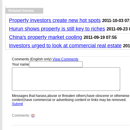
Related Stories
Property investors create new hot spots
2011-10-03 07
Hurun shows property is still key to riches
2011-09-23 
China's property market cooling
2011-09-19 07:55
Investors urged to look at commercial real estate
201
Comments (English only)
View Comments
Your name
Messages that harass,abuse or threaten others;have obscene or otherwise
content;have commercial or advertising content or links may be removed.
Submit
Comments: (
0
)