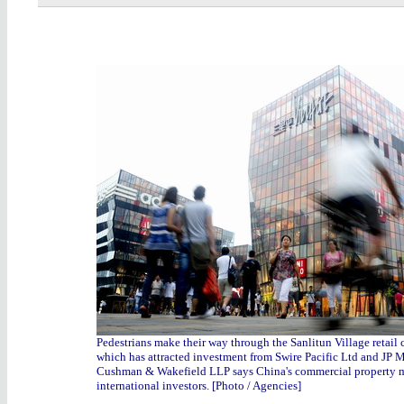
Pedestrians make their way through the Sanlitun Village retail
which has attracted investment from Swire Pacific Ltd and JP
Cushman & Wakefield LLP says China's commercial property mar
international investors. [Photo / Agencies]