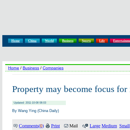
Home
China
World
Business
Sports
Life
Entertainm
Home
/
Business
/
Companies
Property may become focus for 
Updated: 2011-10-08 08:03
By Wang Ying (China Daily)
Comments(
0
)
Print
Mail
Large
Medium
Small