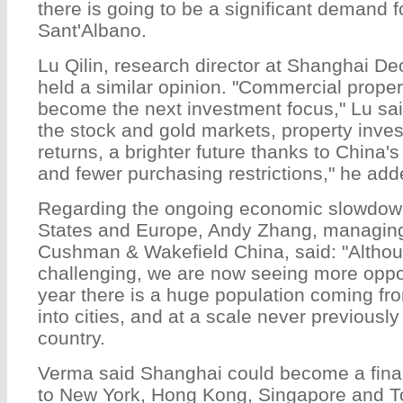
there is going to be a significant demand fo
Sant'Albano.
Lu Qilin, research director at Shanghai De
held a similar opinion. "Commercial properti
become the next investment focus," Lu sa
the stock and gold markets, property inve
returns, a brighter future thanks to China's
and fewer purchasing restrictions," he add
Regarding the ongoing economic slowdown
States and Europe, Andy Zhang, managing 
Cushman & Wakefield China, said: "Althou
challenging, we are now seeing more oppor
year there is a huge population coming fr
into cities, and at a scale never previous
country.
Verma said Shanghai could become a finan
to New York, Hong Kong, Singapore and 