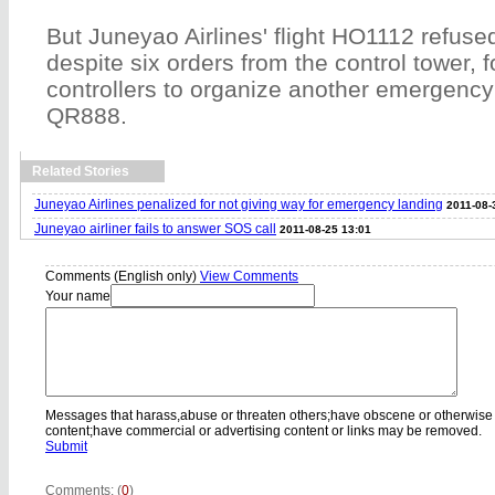
But Juneyao Airlines' flight HO1112 refuse
despite six orders from the control tower, fo
controllers to organize another emergency 
QR888.
Related Stories
Juneyao Airlines penalized for not giving way for emergency landing
2011-08-
Juneyao airliner fails to answer SOS call
2011-08-25 13:01
Comments (English only)
View Comments
Your name
Messages that harass,abuse or threaten others;have obscene or otherwise
content;have commercial or advertising content or links may be removed.
Submit
Comments: (
0
)