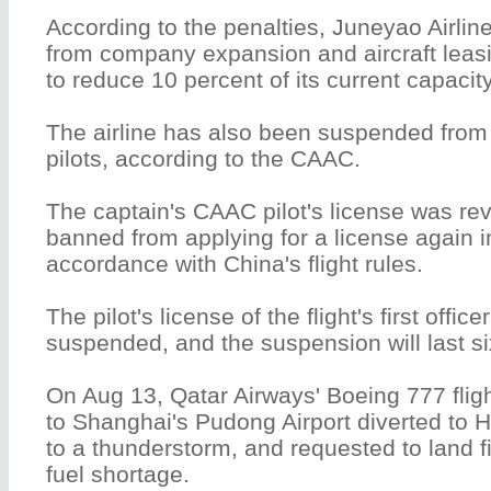
According to the penalties, Juneyao Airli
from company expansion and aircraft leasi
to reduce 10 percent of its current capacity
The airline has also been suspended from r
pilots, according to the CAAC.
The captain's CAAC pilot's license was re
banned from applying for a license again i
accordance with China's flight rules.
The pilot's license of the flight's first offic
suspended, and the suspension will last s
On Aug 13, Qatar Airways' Boeing 777 fli
to Shanghai's Pudong Airport diverted to 
to a thunderstorm, and requested to land f
fuel shortage.