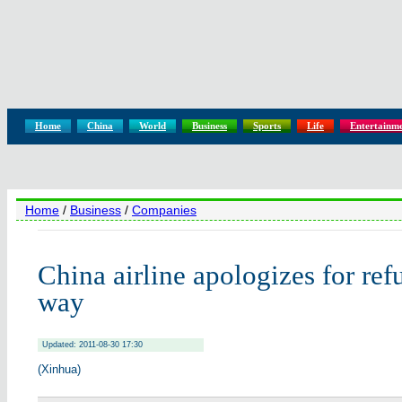
Home
China
World
Business
Sports
Life
Entertainm
Home
/
Business
/
Companies
China airline apologizes for ref
way
Updated: 2011-08-30 17:30
(Xinhua)