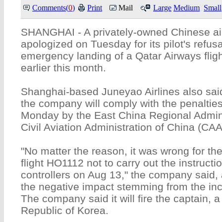
Comments(
0
)
Print
Mail
Large
Medium
Small
SHANGHAI - A privately-owned Chinese air
apologized on Tuesday for its pilot's refusa
emergency landing of a Qatar Airways flig
earlier this month.
Shanghai-based Juneyao Airlines also said
the company will comply with the penaltie
Monday by the East China Regional Admini
Civil Aviation Administration of China (CA
"No matter the reason, it was wrong for t
flight HO1112 not to carry out the instruction
controllers on Aug 13," the company said, 
the negative impact stemming from the inc
The company said it will fire the captain, a 
Republic of Korea.