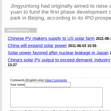
Jingyuntong had originally aimed to raise 
yuan to fund the first phase development of
park in Beijing, according to its IPO prosp
Related Stories
Chinese PV makers supply to US solar farm
2011-08-
China will expand solar power
2011-06-03 15:55
Solar power favored after nuclear leakage in Japan
China's solar PV output to exceed demand: Industry
13:27
Comments (English only)
View Comments
Your name