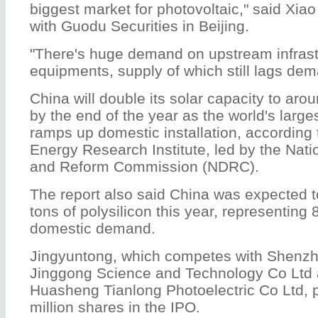
biggest market for photovoltaic," said Xiao
with Guodu Securities in Beijing.
"There's huge demand on upstream infrast
equipments, supply of which still lags dem
China will double its solar capacity to ar
by the end of the year as the world's larg
ramps up domestic installation, according 
Energy Research Institute, led by the Nat
and Reform Commission (NDRC).
The report also said China was expected 
tons of polysilicon this year, representing 
domestic demand.
Jingyuntong, which competes with Shenzhe
Jinggong Science and Technology Co Ltd
Huasheng Tianlong Photoelectric Co Ltd, pl
million shares in the IPO.