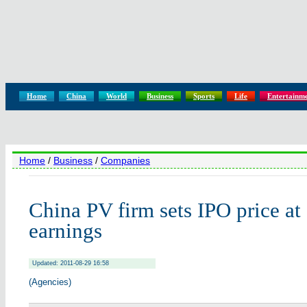
Home
China
World
Business
Sports
Life
Entertainm
Home
/
Business
/
Companies
China PV firm sets IPO price at
earnings
Updated: 2011-08-29 16:58
(Agencies)