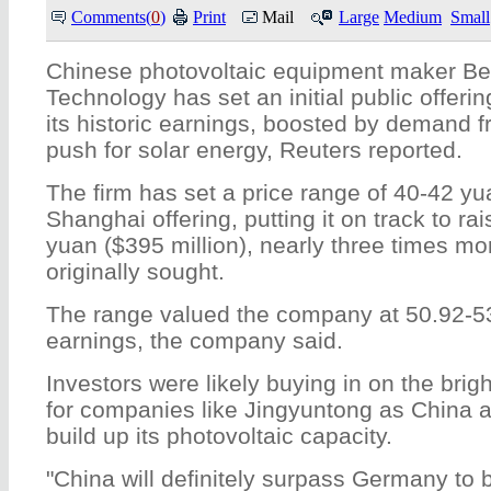
Comments(
0
)
Print
Mail
Large
Medium
Small
Chinese photovoltaic equipment maker Bei
Technology has set an initial public offerin
its historic earnings, boosted by demand f
push for solar energy, Reuters reported.
The firm has set a price range of 40-42 yu
Shanghai offering, putting it on track to rai
yuan ($395 million), nearly three times mo
originally sought.
The range valued the company at 50.92-53
earnings, the company said.
Investors were likely buying in on the brig
for companies like Jingyuntong as China a
build up its photovoltaic capacity.
"China will definitely surpass Germany to 