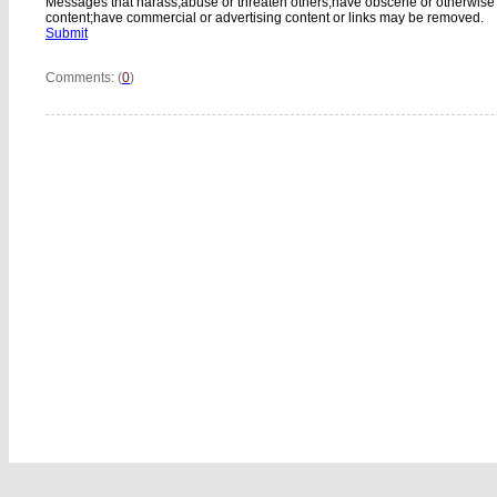
Messages that harass,abuse or threaten others;have obscene or otherwise
content;have commercial or advertising content or links may be removed.
Submit
Comments: (
0
)