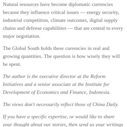
Natural resources have become diplomatic currencies
because they influence critical issues — energy security,
industrial competition, climate outcomes, digital supply
chains and defense capabilities — that are central to every
major negotiation.
The Global South holds these currencies in real and
growing quantities. The question is how wisely they will
be spent.
The author is the executive director at the Reform
Initiatives and a senior associate at the Institute for
Development of Economics and Finance, Indonesia.
The views don't necessarily reflect those of China Daily.
If you have a specific expertise, or would like to share
your thought about our stories, then send us your writings