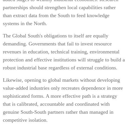
partnerships should strengthen local capabilities rather
than extract data from the South to feed knowledge
systems in the North.
The Global South's obligations to itself are equally
demanding. Governments that fail to invest resource
revenues in education, technical training, environmental
protection and effective institutions will struggle to build a
robust industrial base regardless of external conditions.
Likewise, opening to global markets without developing
value-added industries only recreates dependence in more
sophisticated forms. A more effective path is a strategy
that is calibrated, accountable and coordinated with
genuine South-South partners rather than managed in
competitive isolation.