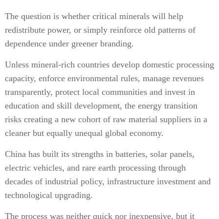
The question is whether critical minerals will help
redistribute power, or simply reinforce old patterns of
dependence under greener branding.
Unless mineral-rich countries develop domestic processing
capacity, enforce environmental rules, manage revenues
transparently, protect local communities and invest in
education and skill development, the energy transition
risks creating a new cohort of raw material suppliers in a
cleaner but equally unequal global economy.
China has built its strengths in batteries, solar panels,
electric vehicles, and rare earth processing through
decades of industrial policy, infrastructure investment and
technological upgrading.
The process was neither quick nor inexpensive, but it