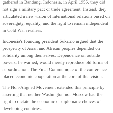
gathered in Bandung, Indonesia, in April 1955, they did
not sign a military pact or trade agreement. Instead, they
articulated a new vision of international relations based on
sovereignty, equality, and the right to remain independent
in Cold War rivalries.
Indonesia's founding president Sukarno argued that the
prosperity of Asian and African peoples depended on
solidarity among themselves. Dependence on outside
powers, he warned, would merely reproduce old forms of
subordination. The Final Communiqué of the conference
placed economic cooperation at the core of this vision.
The Non-Aligned Movement extended this principle by
asserting that neither Washington nor Moscow had the
right to dictate the economic or diplomatic choices of
developing countries.