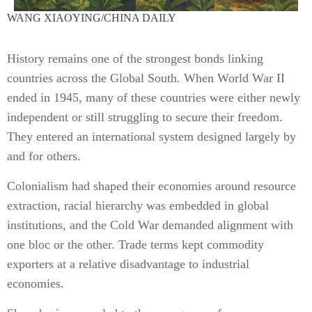
WANG XIAOYING/CHINA DAILY
History remains one of the strongest bonds linking
countries across the Global South. When World War II
ended in 1945, many of these countries were either newly
independent or still struggling to secure their freedom.
They entered an international system designed largely by
and for others.
Colonialism had shaped their economies around resource
extraction, racial hierarchy was embedded in global
institutions, and the Cold War demanded alignment with
one bloc or the other. Trade terms kept commodity
exporters at a relative disadvantage to industrial
economies.