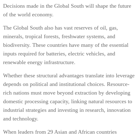
Decisions made in the Global South will shape the future
of the world economy.
The Global South also has vast reserves of oil, gas,
minerals, tropical forests, freshwater systems, and
biodiversity. These countries have many of the essential
inputs required for batteries, electric vehicles, and
renewable energy infrastructure.
Whether these structural advantages translate into leverage
depends on political and institutional choices. Resource-
rich nations must move beyond extraction by developing
domestic processing capacity, linking natural resources to
industrial strategies and investing in research, innovation
and technology.
When leaders from 29 Asian and African countries