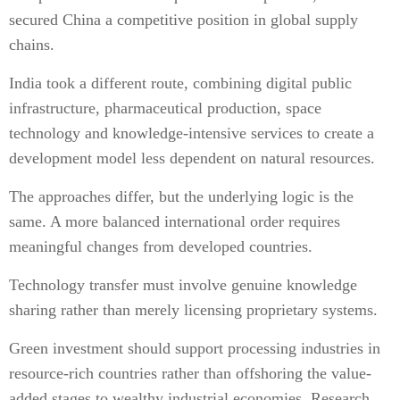
secured China a competitive position in global supply
chains.
India took a different route, combining digital public
infrastructure, pharmaceutical production, space
technology and knowledge-intensive services to create a
development model less dependent on natural resources.
The approaches differ, but the underlying logic is the
same. A more balanced international order requires
meaningful changes from developed countries.
Technology transfer must involve genuine knowledge
sharing rather than merely licensing proprietary systems.
Green investment should support processing industries in
resource-rich countries rather than offshoring the value-
added stages to wealthy industrial economies. Research