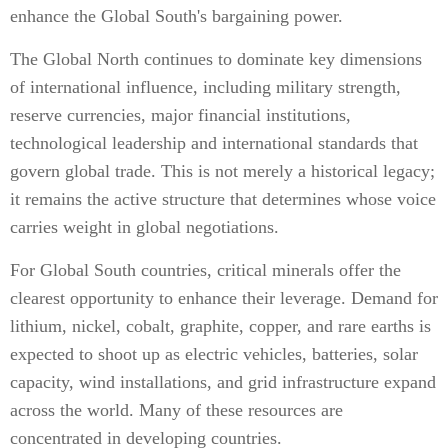
enhance the Global South's bargaining power.
The Global North continues to dominate key dimensions
of international influence, including military strength,
reserve currencies, major financial institutions,
technological leadership and international standards that
govern global trade. This is not merely a historical legacy;
it remains the active structure that determines whose voice
carries weight in global negotiations.
For Global South countries, critical minerals offer the
clearest opportunity to enhance their leverage. Demand for
lithium, nickel, cobalt, graphite, copper, and rare earths is
expected to shoot up as electric vehicles, batteries, solar
capacity, wind installations, and grid infrastructure expand
across the world. Many of these resources are
concentrated in developing countries.