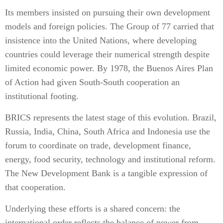
Its members insisted on pursuing their own development
models and foreign policies. The Group of 77 carried that
insistence into the United Nations, where developing
countries could leverage their numerical strength despite
limited economic power. By 1978, the Buenos Aires Plan
of Action had given South-South cooperation an
institutional footing.
BRICS represents the latest stage of this evolution. Brazil,
Russia, India, China, South Africa and Indonesia use the
forum to coordinate on trade, development finance,
energy, food security, technology and institutional reform.
The New Development Bank is a tangible expression of
that cooperation.
Underlying these efforts is a shared concern: the
international order reflects the balance of power from