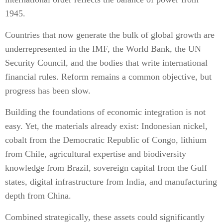
1945.
Countries that now generate the bulk of global growth are
underrepresented in the IMF, the World Bank, the UN
Security Council, and the bodies that write international
financial rules. Reform remains a common objective, but
progress has been slow.
Building the foundations of economic integration is not
easy. Yet, the materials already exist: Indonesian nickel,
cobalt from the Democratic Republic of Congo, lithium
from Chile, agricultural expertise and biodiversity
knowledge from Brazil, sovereign capital from the Gulf
states, digital infrastructure from India, and manufacturing
depth from China.
Combined strategically, these assets could significantly