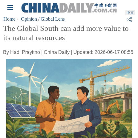
Home
Opinion
/ Global Lens
The Global South can add more value to
its natural resources
By Hadi Prayitno | China Daily | Updated: 2026-06-17 08:55