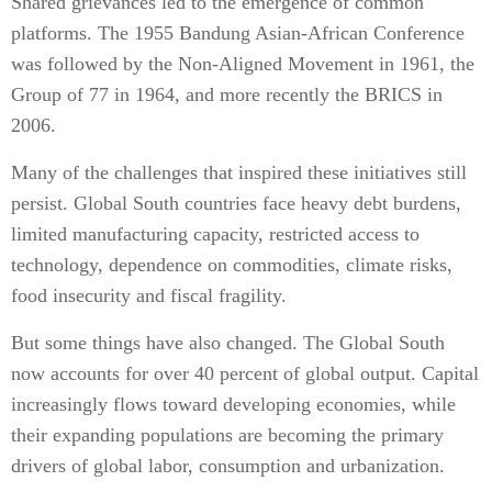
Shared grievances led to the emergence of common
platforms. The 1955 Bandung Asian-African Conference
was followed by the Non-Aligned Movement in 1961, the
Group of 77 in 1964, and more recently the BRICS in
2006.
Many of the challenges that inspired these initiatives still
persist. Global South countries face heavy debt burdens,
limited manufacturing capacity, restricted access to
technology, dependence on commodities, climate risks,
food insecurity and fiscal fragility.
But some things have also changed. The Global South
now accounts for over 40 percent of global output. Capital
increasingly flows toward developing economies, while
their expanding populations are becoming the primary
drivers of global labor, consumption and urbanization.