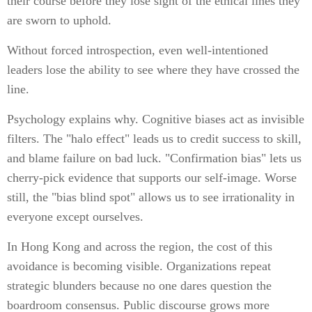
their course before they lose sight of the ethical lines they
are sworn to uphold.
Without forced introspection, even well-intentioned
leaders lose the ability to see where they have crossed the
line.
Psychology explains why. Cognitive biases act as invisible
filters. The "halo effect" leads us to credit success to skill,
and blame failure on bad luck. "Confirmation bias" lets us
cherry-pick evidence that supports our self-image. Worse
still, the "bias blind spot" allows us to see irrationality in
everyone except ourselves.
In Hong Kong and across the region, the cost of this
avoidance is becoming visible. Organizations repeat
strategic blunders because no one dares question the
boardroom consensus. Public discourse grows more