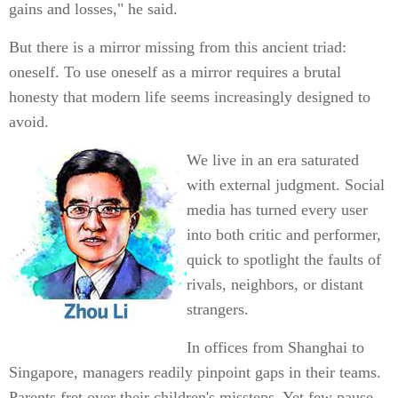
gains and losses," he said.
But there is a mirror missing from this ancient triad:
oneself. To use oneself as a mirror requires a brutal
honesty that modern life seems increasingly designed to
avoid.
We live in an era saturated
with external judgment. Social
media has turned every user
into both critic and performer,
quick to spotlight the faults of
rivals, neighbors, or distant
strangers.
In offices from Shanghai to
Singapore, managers readily pinpoint gaps in their teams.
Parents fret over their children's missteps. Yet few pause