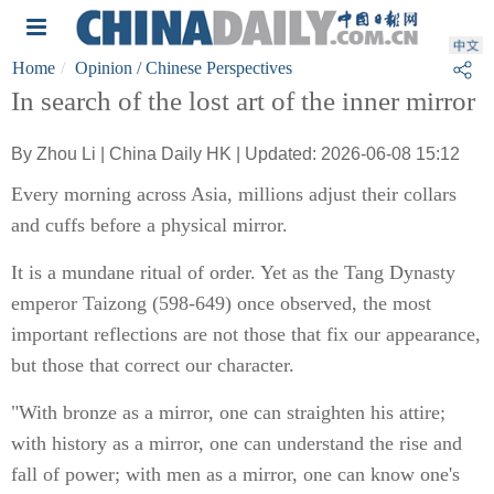
Home
Opinion
/ Chinese Perspectives
In search of the lost art of the inner mirror
By Zhou Li | China Daily HK | Updated: 2026-06-08 15:12
Every morning across Asia, millions adjust their collars
and cuffs before a physical mirror.
It is a mundane ritual of order. Yet as the Tang Dynasty
emperor Taizong (598-649) once observed, the most
important reflections are not those that fix our appearance,
but those that correct our character.
"With bronze as a mirror, one can straighten his attire;
with history as a mirror, one can understand the rise and
fall of power; with men as a mirror, one can know one's