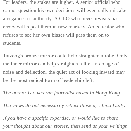
For leaders, the stakes are higher. A senior official who
cannot question his own decisions will eventually mistake
arrogance for authority. A CEO who never revisits past
errors will repeat them in new markets. An educator who
refuses to see her own biases will pass them on to
students.
Taizong's bronze mirror could help straighten a robe. Only
the inner mirror can help straighten a life. In an age of
noise and deflection, the quiet act of looking inward may
be the most radical form of leadership left.
The author is a veteran journalist based in Hong Kong.
The views do not necessarily reflect those of China Daily.
If you have a specific expertise, or would like to share
your thought about our stories, then send us your writings