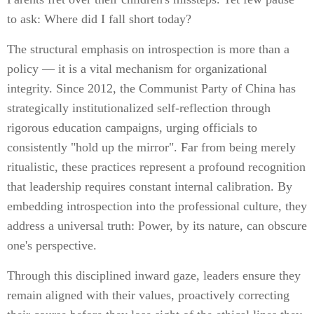
to ask: Where did I fall short today?
The structural emphasis on introspection is more than a
policy — it is a vital mechanism for organizational
integrity. Since 2012, the Communist Party of China has
strategically institutionalized self-reflection through
rigorous education campaigns, urging officials to
consistently "hold up the mirror". Far from being merely
ritualistic, these practices represent a profound recognition
that leadership requires constant internal calibration. By
embedding introspection into the professional culture, they
address a universal truth: Power, by its nature, can obscure
one's perspective.
Through this disciplined inward gaze, leaders ensure they
remain aligned with their values, proactively correcting