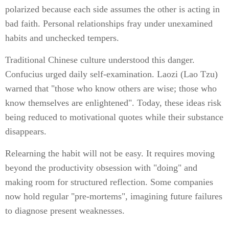
polarized because each side assumes the other is acting in
bad faith. Personal relationships fray under unexamined
habits and unchecked tempers.
Traditional Chinese culture understood this danger.
Confucius urged daily self-examination. Laozi (Lao Tzu)
warned that "those who know others are wise; those who
know themselves are enlightened". Today, these ideas risk
being reduced to motivational quotes while their substance
disappears.
Relearning the habit will not be easy. It requires moving
beyond the productivity obsession with "doing" and
making room for structured reflection. Some companies
now hold regular "pre-mortems", imagining future failures
to diagnose present weaknesses.