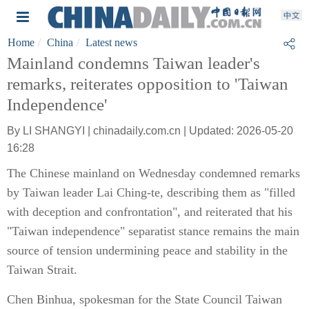
Home
China
Latest news
Mainland condemns Taiwan leader's
remarks, reiterates opposition to 'Taiwan
Independence'
By LI SHANGYI | chinadaily.com.cn | Updated: 2026-05-20
16:28
The Chinese mainland on Wednesday condemned remarks
by Taiwan leader Lai Ching-te, describing them as "filled
with deception and confrontation", and reiterated that his
"Taiwan independence" separatist stance remains the main
source of tension undermining peace and stability in the
Taiwan Strait.
Chen Binhua, spokesman for the State Council Taiwan