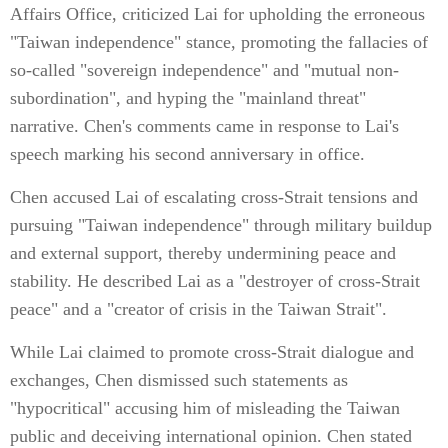
Affairs Office, criticized Lai for upholding the erroneous
"Taiwan independence" stance, promoting the fallacies of
so-called "sovereign independence" and "mutual non-
subordination", and hyping the "mainland threat"
narrative. Chen's comments came in response to Lai's
speech marking his second anniversary in office.
Chen accused Lai of escalating cross-Strait tensions and
pursuing "Taiwan independence" through military buildup
and external support, thereby undermining peace and
stability. He described Lai as a "destroyer of cross-Strait
peace" and a "creator of crisis in the Taiwan Strait".
While Lai claimed to promote cross-Strait dialogue and
exchanges, Chen dismissed such statements as
"hypocritical" accusing him of misleading the Taiwan
public and deceiving international opinion. Chen stated