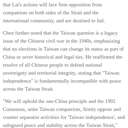
that Lai's actions will face firm opposition from
compatriots on both sides of the Strait and the
international community, and are destined to fail.
Chen further noted that the Taiwan question is a legacy
issue of the Chinese civil war in the 1940s, emphasizing
that no elections in Taiwan can change its status as part of
China or sever historical and legal ties. He reaffirmed the
resolve of all Chinese people to defend national
sovereignty and territorial integrity, stating that "Taiwan
independence" is fundamentally incompatible with peace
across the Taiwan Strait.
"We will uphold the one-China principle and the 1992
Consensus, unite Taiwan compatriots, firmly oppose and
counter separatist activities for 'Taiwan independence', and
safeguard peace and stability across the Taiwan Strait,"