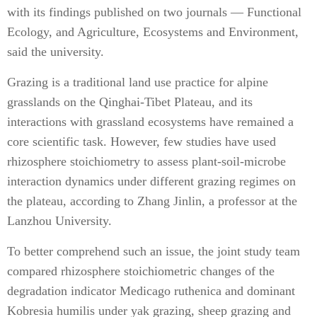
with its findings published on two journals — Functional
Ecology, and Agriculture, Ecosystems and Environment,
said the university.
Grazing is a traditional land use practice for alpine
grasslands on the Qinghai-Tibet Plateau, and its
interactions with grassland ecosystems have remained a
core scientific task. However, few studies have used
rhizosphere stoichiometry to assess plant-soil-microbe
interaction dynamics under different grazing regimes on
the plateau, according to Zhang Jinlin, a professor at the
Lanzhou University.
To better comprehend such an issue, the joint study team
compared rhizosphere stoichiometric changes of the
degradation indicator Medicago ruthenica and dominant
Kobresia humilis under yak grazing, sheep grazing and