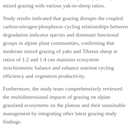
mixed grazing with various yak-to-sheep ratios.
Study results indicated that grazing disrupts the coupled
carbon-nitrogen-phosphorus cycling relationships between
degradation indicator species and dominant functional
groups in alpine plant communities, confirming that
moderate mixed grazing of yaks and Tibetan sheep at
ratios of 1:2 and 1:4 can maintain ecosystem
stoichiometric balance and enhance nutrient cycling
efficiency and vegetation productivity.
Furthermore, the study team comprehensively reviewed
the multidimensional impacts of grazing on alpine
grassland ecosystems on the plateau and their sustainable
management by integrating other latest grazing study
findings.