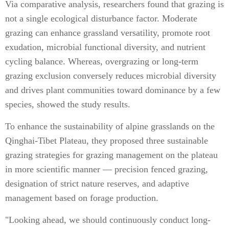
Via comparative analysis, researchers found that grazing is
not a single ecological disturbance factor. Moderate
grazing can enhance grassland versatility, promote root
exudation, microbial functional diversity, and nutrient
cycling balance. Whereas, overgrazing or long-term
grazing exclusion conversely reduces microbial diversity
and drives plant communities toward dominance by a few
species, showed the study results.
To enhance the sustainability of alpine grasslands on the
Qinghai-Tibet Plateau, they proposed three sustainable
grazing strategies for grazing management on the plateau
in more scientific manner — precision fenced grazing,
designation of strict nature reserves, and adaptive
management based on forage production.
"Looking ahead, we should continuously conduct long-