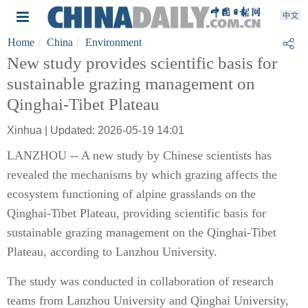
Home
China
Environment
New study provides scientific basis for
sustainable grazing management on
Qinghai-Tibet Plateau
Xinhua | Updated: 2026-05-19 14:01
LANZHOU -- A new study by Chinese scientists has
revealed the mechanisms by which grazing affects the
ecosystem functioning of alpine grasslands on the
Qinghai-Tibet Plateau, providing scientific basis for
sustainable grazing management on the Qinghai-Tibet
Plateau, according to Lanzhou University.
The study was conducted in collaboration of research
teams from Lanzhou University and Qinghai University,