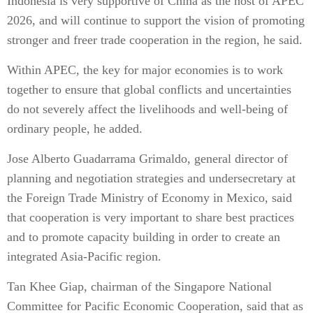
Indonesia is very supportive of China as the host of APEC
2026, and will continue to support the vision of promoting
stronger and freer trade cooperation in the region, he said.
Within APEC, the key for major economies is to work
together to ensure that global conflicts and uncertainties
do not severely affect the livelihoods and well-being of
ordinary people, he added.
Jose Alberto Guadarrama Grimaldo, general director of
planning and negotiation strategies and undersecretary at
the Foreign Trade Ministry of Economy in Mexico, said
that cooperation is very important to share best practices
and to promote capacity building in order to create an
integrated Asia-Pacific region.
Tan Khee Giap, chairman of the Singapore National
Committee for Pacific Economic Cooperation, said that as