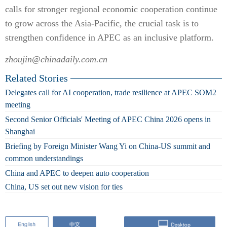
calls for stronger regional economic cooperation continue
to grow across the Asia-Pacific, the crucial task is to
strengthen confidence in APEC as an inclusive platform.
zhoujin@chinadaily.com.cn
Related Stories
Delegates call for AI cooperation, trade resilience at APEC SOM2
meeting
Second Senior Officials' Meeting of APEC China 2026 opens in
Shanghai
Briefing by Foreign Minister Wang Yi on China-US summit and
common understandings
China and APEC to deepen auto cooperation
China, US set out new vision for ties