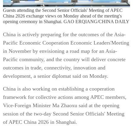
Guests attending the Second Senior Officials' Meeting of APEC
China 2026 exchange views on Monday ahead of the meeting's
opening ceremony in Shanghai. GAO ERQIANG/CHINA DAILY
China is actively preparing for the outcomes of the Asia-
Pacific Economic Cooperation Economic Leaders'Meeting
in November by envisioning a road map for an Asia-
Pacific community, and the country will deliver concrete
outcomes in trade, connectivity, innovation and
development, a senior diplomat said on Monday.
China is also working on establishing a cooperation
framework for collective actions among APEC members,
Vice-Foreign Minister Ma Zhaoxu said at the opening
session of the two-day Second Senior Officials' Meeting
of APEC China 2026 in Shanghai.