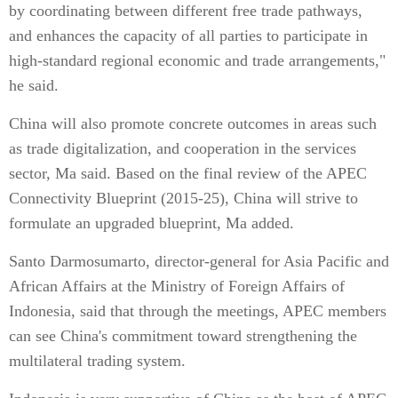
by coordinating between different free trade pathways,
and enhances the capacity of all parties to participate in
high-standard regional economic and trade arrangements,"
he said.
China will also promote concrete outcomes in areas such
as trade digitalization, and cooperation in the services
sector, Ma said. Based on the final review of the APEC
Connectivity Blueprint (2015-25), China will strive to
formulate an upgraded blueprint, Ma added.
Santo Darmosumarto, director-general for Asia Pacific and
African Affairs at the Ministry of Foreign Affairs of
Indonesia, said that through the meetings, APEC members
can see China's commitment toward strengthening the
multilateral trading system.