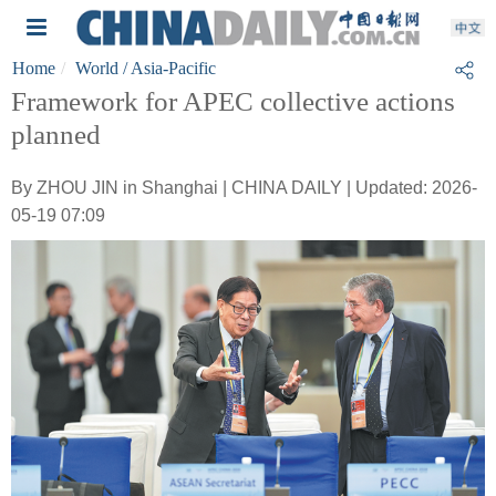
Home
World
/ Asia-Pacific
Framework for APEC collective actions
planned
By ZHOU JIN in Shanghai | CHINA DAILY | Updated: 2026-
05-19 07:09