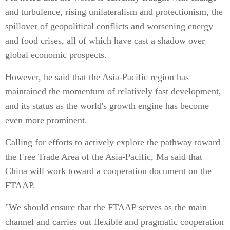
and turbulence, rising unilateralism and protectionism, the
spillover of geopolitical conflicts and worsening energy
and food crises, all of which have cast a shadow over
global economic prospects.
However, he said that the Asia-Pacific region has
maintained the momentum of relatively fast development,
and its status as the world's growth engine has become
even more prominent.
Calling for efforts to actively explore the pathway toward
the Free Trade Area of the Asia-Pacific, Ma said that
China will work toward a cooperation document on the
FTAAP.
"We should ensure that the FTAAP serves as the main
channel and carries out flexible and pragmatic cooperation