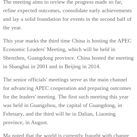
The meeting aims to review the progress made so far,
refine expected outcomes, consolidate early achievements
and lay a solid foundation for events in the second half of
the year.
This year marks the third time China is hosting the APEC
Economic Leaders' Meeting, which will be held in
Shenzhen, Guangdong province. China hosted the meeting
in Shanghai in 2001 and in Beijing in 2014.
The senior officials' meetings serve as the main channel
for advancing APEC cooperation and preparing outcomes
for the leaders' meeting. The first such meeting this year
was held in Guangzhou, the capital of Guangdong, in
February, and the third will be in Dalian, Liaoning
province, in August.
Ma noted that the world is currently fraught with change