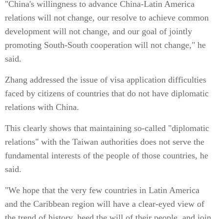
"China's willingness to advance China-Latin America
relations will not change, our resolve to achieve common
development will not change, and our goal of jointly
promoting South-South cooperation will not change," he
said.
Zhang addressed the issue of visa application difficulties
faced by citizens of countries that do not have diplomatic
relations with China.
This clearly shows that maintaining so-called "diplomatic
relations" with the Taiwan authorities does not serve the
fundamental interests of the people of those countries, he
said.
"We hope that the very few countries in Latin America
and the Caribbean region will have a clear-eyed view of
the trend of history, heed the will of their people, and join