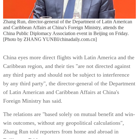
Zhang Run, director-general of the Department of Latin American
and Caribbean Affairs at China's Foreign Ministry, attends the
China Public Diplomacy Association event in Beijing on Friday.
[Photo by ZHANG YUNBI/chinadaily.com.cn]
China eyes more direct flights with Latin America and the
Caribbean region, and their ties "are not directed against
any third party and should not be subject to interference
by any third party", the director-general of the Department
of Latin American and Caribbean Affairs at China's
Foreign Ministry has said.
The relations are "based solely on mutual benefit and win-
win outcomes, without any geopolitical calculations",
Zhang Run told reporters from home and abroad in