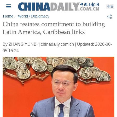
Home
World
/ Diplomacy
China restates commitment to building
Latin America, Caribbean links
By ZHANG YUNBI | chinadaily.com.cn | Updated: 2026-06-
05 15:24