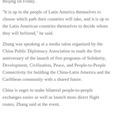
Beijing on Friday.
"It is up to the people of Latin America themselves to
choose which path their countries will take, and it is up to
the Latin American countries themselves to decide whom
they will befriend," he said.
Zhang was speaking at a media salon organized by the
China Public Diplomacy Association to mark the first
anniversary of the launch of five programs of Solidarity,
Development, Civilization, Peace, and People-to-People
Connectivity for building the China-Latin America and the
Caribbean community with a shared future.
China is eager to make bilateral people-to-people
exchanges easier as well as launch more direct flight
routes, Zhang said at the event.