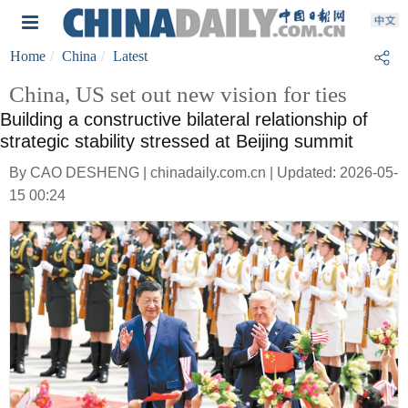
Home
China
Latest
China, US set out new vision for ties
Building a constructive bilateral relationship of
strategic stability stressed at Beijing summit
By CAO DESHENG | chinadaily.com.cn | Updated: 2026-05-
15 00:24