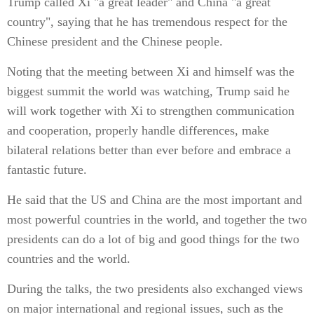
Trump called Xi "a great leader" and China "a great
country", saying that he has tremendous respect for the
Chinese president and the Chinese people.
Noting that the meeting between Xi and himself was the
biggest summit the world was watching, Trump said he
will work together with Xi to strengthen communication
and cooperation, properly handle differences, make
bilateral relations better than ever before and embrace a
fantastic future.
He said that the US and China are the most important and
most powerful countries in the world, and together the two
presidents can do a lot of big and good things for the two
countries and the world.
During the talks, the two presidents also exchanged views
on major international and regional issues, such as the