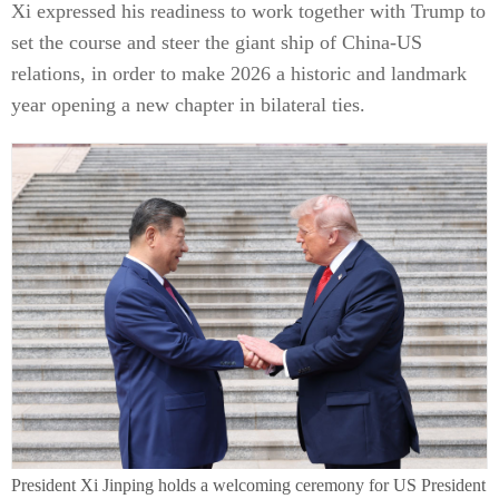
Xi expressed his readiness to work together with Trump to
set the course and steer the giant ship of China-US
relations, in order to make 2026 a historic and landmark
year opening a new chapter in bilateral ties.
President Xi Jinping holds a welcoming ceremony for US President