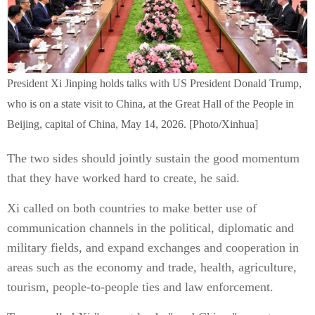
President Xi Jinping holds talks with US President Donald Trump,
who is on a state visit to China, at the Great Hall of the People in
Beijing, capital of China, May 14, 2026. [Photo/Xinhua]
The two sides should jointly sustain the good momentum
that they have worked hard to create, he said.
Xi called on both countries to make better use of
communication channels in the political, diplomatic and
military fields, and expand exchanges and cooperation in
areas such as the economy and trade, health, agriculture,
tourism, people-to-people ties and law enforcement.