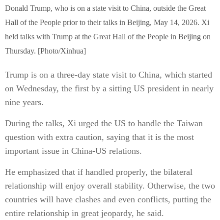
Donald Trump, who is on a state visit to China, outside the Great
Hall of the People prior to their talks in Beijing, May 14, 2026. Xi
held talks with Trump at the Great Hall of the People in Beijing on
Thursday. [Photo/Xinhua]
Trump is on a three-day state visit to China, which started
on Wednesday, the first by a sitting US president in nearly
nine years.
During the talks, Xi urged the US to handle the Taiwan
question with extra caution, saying that it is the most
important issue in China-US relations.
He emphasized that if handled properly, the bilateral
relationship will enjoy overall stability. Otherwise, the two
countries will have clashes and even conflicts, putting the
entire relationship in great jeopardy, he said.