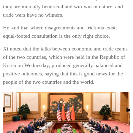
they are mutually beneficial and win-win in nature, and
trade wars have no winners.
He said that where disagreements and frictions exist,
equal-footed consultation is the only right choice.
Xi noted that the talks between economic and trade teams
of the two countries, which were held in the Republic of
Korea on Wednesday, produced generally balanced and
positive outcomes, saying that this is good news for the
people of the two countries and the world.