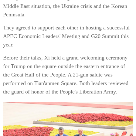
Middle East situation, the Ukraine crisis and the Korean
Peninsula.
They agreed to support each other in hosting a successful
APEC Economic Leaders' Meeting and G20 Summit this
year.
Before their talks, Xi held a grand welcoming ceremony
for Trump on the square outside the eastern entrance of
the Great Hall of the People. A 21-gun salute was
performed on Tian'anmen Square. Both leaders reviewed
the guard of honor of the People's Liberation Army.