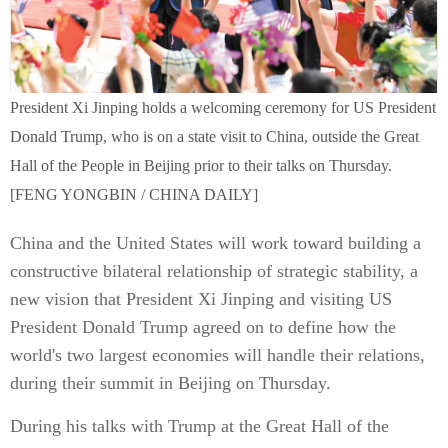
President Xi Jinping holds a welcoming ceremony for US President
Donald Trump, who is on a state visit to China, outside the Great
Hall of the People in Beijing prior to their talks on Thursday.
[FENG YONGBIN / CHINA DAILY]
China and the United States will work toward building a
constructive bilateral relationship of strategic stability, a
new vision that President Xi Jinping and visiting US
President Donald Trump agreed on to define how the
world's two largest economies will handle their relations,
during their summit in Beijing on Thursday.
During his talks with Trump at the Great Hall of the