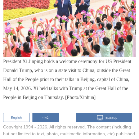
President Xi Jinping holds a welcome ceremony for US President
Donald Trump, who is on a state visit to China, outside the Great
Hall of the People prior to their talks in Beijing, capital of China,
May 14, 2026. Xi held talks with Trump at the Great Hall of the
People in Beijing on Thursday. [Photo/Xinhua]
Copyright 1994 -
2026. All rights reserved. The content (including
but not limited to text, photo, multimedia information, etc) published