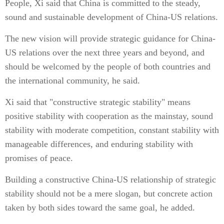
People, Xi said that China is committed to the steady,
sound and sustainable development of China-US relations.
The new vision will provide strategic guidance for China-
US relations over the next three years and beyond, and
should be welcomed by the people of both countries and
the international community, he said.
Xi said that "constructive strategic stability" means
positive stability with cooperation as the mainstay, sound
stability with moderate competition, constant stability with
manageable differences, and enduring stability with
promises of peace.
Building a constructive China-US relationship of strategic
stability should not be a mere slogan, but concrete action
taken by both sides toward the same goal, he added.