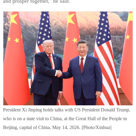
and prosper together," he said.
President Xi Jinping holds talks with US President Donald Trump,
who is on a state visit to China, at the Great Hall of the People in
Beijing, capital of China, May 14, 2026. [Photo/Xinhua]