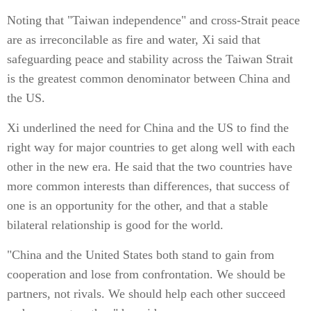
Noting that "Taiwan independence" and cross-Strait peace
are as irreconcilable as fire and water, Xi said that
safeguarding peace and stability across the Taiwan Strait
is the greatest common denominator between China and
the US.
Xi underlined the need for China and the US to find the
right way for major countries to get along well with each
other in the new era. He said that the two countries have
more common interests than differences, that success of
one is an opportunity for the other, and that a stable
bilateral relationship is good for the world.
"China and the United States both stand to gain from
cooperation and lose from confrontation. We should be
partners, not rivals. We should help each other succeed