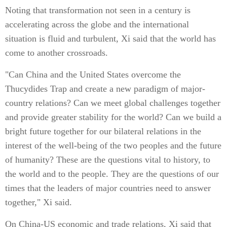
Noting that transformation not seen in a century is
accelerating across the globe and the international
situation is fluid and turbulent, Xi said that the world has
come to another crossroads.
"Can China and the United States overcome the
Thucydides Trap and create a new paradigm of major-
country relations? Can we meet global challenges together
and provide greater stability for the world? Can we build a
bright future together for our bilateral relations in the
interest of the well-being of the two peoples and the future
of humanity? These are the questions vital to history, to
the world and to the people. They are the questions of our
times that the leaders of major countries need to answer
together," Xi said.
On China-US economic and trade relations, Xi said that