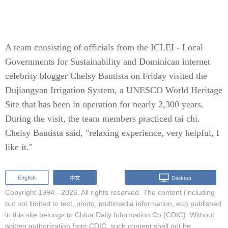
A team consisting of officials from the ICLEI - Local
Governments for Sustainability and Dominican internet
celebrity blogger Chelsy Bautista on Friday visited the
Dujiangyan Irrigation System, a UNESCO World Heritage
Site that has been in operation for nearly 2,300 years.
During the visit, the team members practiced tai chi.
Chelsy Bautista said, "relaxing experience, very helpful, I
like it."
Copyright 1994 -
2026. All rights reserved. The content (including
but not limited to text, photo, multimedia information, etc) published
in this site belongs to China Daily Information Co (CDIC). Without
written authorization from CDIC, such content shall not be