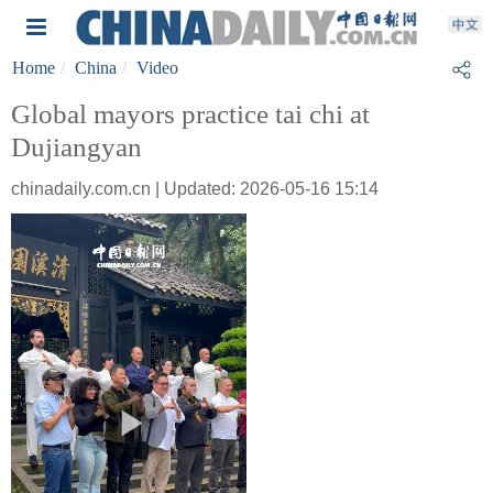
Home
China
Video
Global mayors practice tai chi at
Dujiangyan
chinadaily.com.cn | Updated: 2026-05-16 15:14