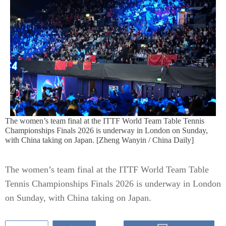
The women’s team final at the ITTF World Team Table Tennis
Championships Finals 2026 is underway in London on Sunday,
with China taking on Japan. [Zheng Wanyin / China Daily]
The women’s team final at the ITTF World Team Table
Tennis Championships Finals 2026 is underway in London
on Sunday, with China taking on Japan.