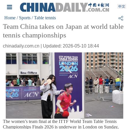
Home
/ Sports
/ Table tennis
Team China takes on Japan at world table
tennis championships
chinadaily.com.cn | Updated: 2026-05-10 18:44
The women’s team final at the ITTF World Team Table Tennis
Championships Finals 2026 is underway in London on Sunday,