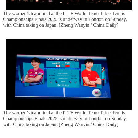
The women’s team final at the ITTF World Team Table Tennis
Championships Finals 2026 is underway in London on Sunday,
with China taking on Japan. [Zheng Wanyin / China Daily]
The women’s team final at the ITTF World Team Table Tennis
Championships Finals 2026 is underway in London on Sunday,
with China taking on Japan. [Zheng Wanyin / China Daily]