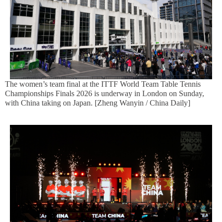
The women’s team final at the ITTF World Team Table Tennis
Championships Finals 2026 is underway in London on Sunday,
with China taking on Japan. [Zheng Wanyin / China Daily]