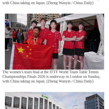
with China taking on Japan. [Zheng Wanyin / China Daily]
The women’s team final at the ITTF World Team Table Tennis
Championships Finals 2026 is underway in London on Sunday,
with China taking on Japan. [Zheng Wanyin / China Daily]