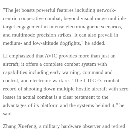
"The jet boasts powerful features including network-
centric cooperative combat, beyond visual range multiple
target engagement in intense electromagnetic scenarios,
and multimode precision strikes. It can also prevail in
medium- and low-altitude dogfights," he added.
Li emphasized that AVIC provides more than just an
aircraft; it offers a complete combat system with
capabilities including early warning, command and
control, and electronic warfare. "The J-10CE's combat
record of shooting down multiple hostile aircraft with zero
losses in actual combat is a clear testament to the
advantages of its platform and the systems behind it," he
said.
Zhang Xuefeng, a military hardware observer and retired