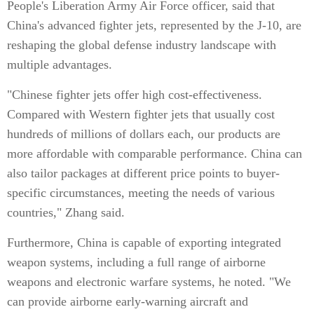
People's Liberation Army Air Force officer, said that
China's advanced fighter jets, represented by the J-10, are
reshaping the global defense industry landscape with
multiple advantages.
"Chinese fighter jets offer high cost-effectiveness.
Compared with Western fighter jets that usually cost
hundreds of millions of dollars each, our products are
more affordable with comparable performance. China can
also tailor packages at different price points to buyer-
specific circumstances, meeting the needs of various
countries," Zhang said.
Furthermore, China is capable of exporting integrated
weapon systems, including a full range of airborne
weapons and electronic warfare systems, he noted. "We
can provide airborne early-warning aircraft and