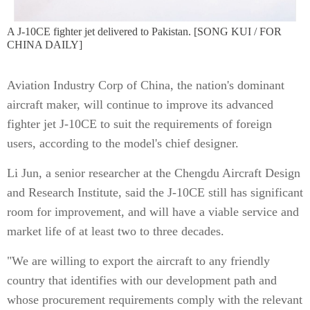
A J-10CE fighter jet delivered to Pakistan. [SONG KUI / FOR
CHINA DAILY]
Aviation Industry Corp of China, the nation's dominant
aircraft maker, will continue to improve its advanced
fighter jet J-10CE to suit the requirements of foreign
users, according to the model's chief designer.
Li Jun, a senior researcher at the Chengdu Aircraft Design
and Research Institute, said the J-10CE still has significant
room for improvement, and will have a viable service and
market life of at least two to three decades.
"We are willing to export the aircraft to any friendly
country that identifies with our development path and
whose procurement requirements comply with the relevant