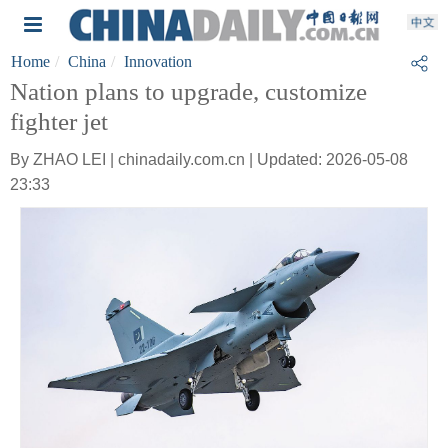
Home
China
Innovation
Nation plans to upgrade, customize
fighter jet
By ZHAO LEI | chinadaily.com.cn | Updated: 2026-05-08
23:33