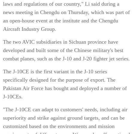
laws and regulations of our country," Li said during a
news meeting in Chengdu on Thursday, which was part of
an open-house event at the institute and the Chengdu
Aircraft Industry Group.
The two AVIC subsidiaries in Sichuan province have
developed and built some of the Chinese military's best
combat planes, such as the J-10 and J-20 fighter jet series.
The J-10CE is the first variant in the J-10 series
specifically designed for the purpose of export. The
Pakistan Air Force has bought and deployed a number of
J-10CEs.
"The J-10CE can adapt to customers' needs, including air
superiority and strike against ground targets, and can be
customized based on the environments and mission