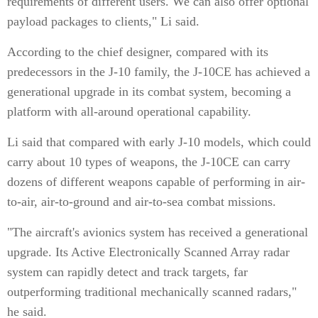
requirements of different users. We can also offer optional
payload packages to clients," Li said.
According to the chief designer, compared with its
predecessors in the J-10 family, the J-10CE has achieved a
generational upgrade in its combat system, becoming a
platform with all-around operational capability.
Li said that compared with early J-10 models, which could
carry about 10 types of weapons, the J-10CE can carry
dozens of different weapons capable of performing in air-
to-air, air-to-ground and air-to-sea combat missions.
"The aircraft's avionics system has received a generational
upgrade. Its Active Electronically Scanned Array radar
system can rapidly detect and track targets, far
outperforming traditional mechanically scanned radars,"
he said.