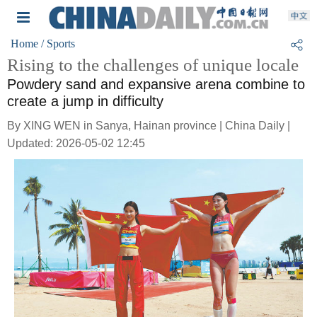
Home
/ Sports
Rising to the challenges of unique locale
Powdery sand and expansive arena combine to
create a jump in difficulty
By XING WEN in Sanya, Hainan province | China Daily |
Updated: 2026-05-02 12:45