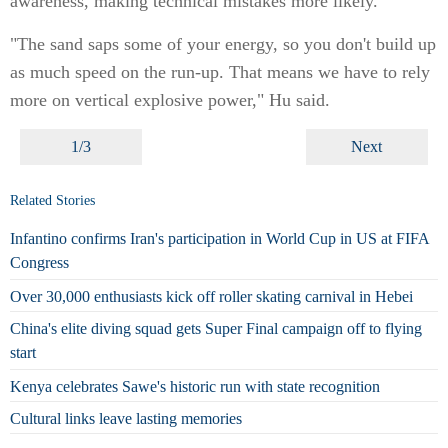
awareness, making technical mistakes more likely.
"The sand saps some of your energy, so you don't build up
as much speed on the run-up. That means we have to rely
more on vertical explosive power," Hu said.
1/3
Next
Related Stories
Infantino confirms Iran's participation in World Cup in US at FIFA
Congress
Over 30,000 enthusiasts kick off roller skating carnival in Hebei
China's elite diving squad gets Super Final campaign off to flying
start
Kenya celebrates Sawe's historic run with state recognition
Cultural links leave lasting memories