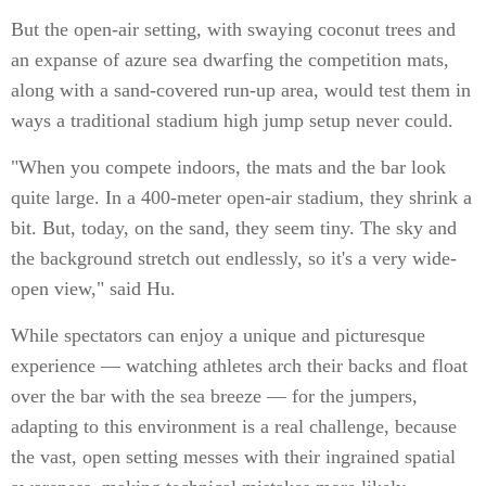
But the open-air setting, with swaying coconut trees and
an expanse of azure sea dwarfing the competition mats,
along with a sand-covered run-up area, would test them in
ways a traditional stadium high jump setup never could.
"When you compete indoors, the mats and the bar look
quite large. In a 400-meter open-air stadium, they shrink a
bit. But, today, on the sand, they seem tiny. The sky and
the background stretch out endlessly, so it's a very wide-
open view," said Hu.
While spectators can enjoy a unique and picturesque
experience — watching athletes arch their backs and float
over the bar with the sea breeze — for the jumpers,
adapting to this environment is a real challenge, because
the vast, open setting messes with their ingrained spatial