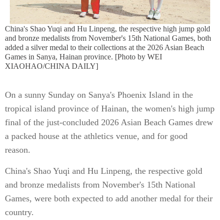
China's Shao Yuqi and Hu Linpeng, the respective high jump gold
and bronze medalists from November's 15th National Games, both
added a silver medal to their collections at the 2026 Asian Beach
Games in Sanya, Hainan province. [Photo by WEI
XIAOHAO/CHINA DAILY]
On a sunny Sunday on Sanya's Phoenix Island in the
tropical island province of Hainan, the women's high jump
final of the just-concluded 2026 Asian Beach Games drew
a packed house at the athletics venue, and for good
reason.
China's Shao Yuqi and Hu Linpeng, the respective gold
and bronze medalists from November's 15th National
Games, were both expected to add another medal for their
country.