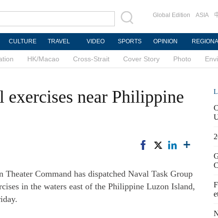
Global Edition
ASIA
CULTURE
TRAVEL
VIDEO
SPORTS
OPINION
REGION
ation
HK/Macao
Cross-Strait
Cover Story
Photo
Env
 exercises near Philippine
L
C
U
2
G
C
rn Theater Command has dispatched Naval Task Group
F
rcises in the waters east of the Philippine Luzon Island,
e
iday.
N