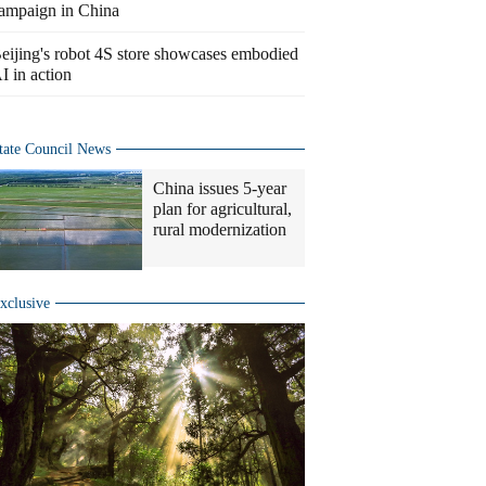
ampaign in China
eijing's robot 4S store showcases embodied
I in action
tate Council News
China issues 5-year
plan for agricultural,
rural modernization
xclusive