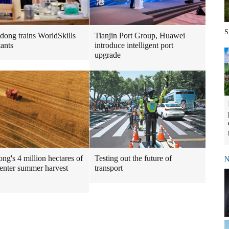
S
Tianjin Port Group, Huawei
ong trains WorldSkills
introduce intelligent port
tants
upgrade
ng's 4 million hectares of
Testing out the future of
N
enter summer harvest
transport