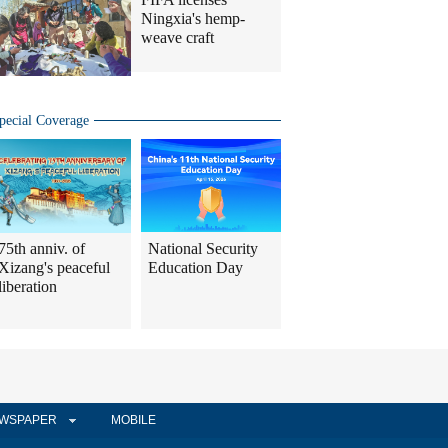
Ningxia's hemp-
weave craft
pecial Coverage
75th anniv. of
National Security
Xizang's peaceful
Education Day
liberation
WSPAPER
MOBILE