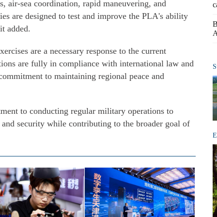
ls, air-sea coordination, rapid maneuvering, and
c
es are designed to test and improve the PLA's ability
B
it added.
A
rcises are a necessary response to the current
tions are fully in compliance with international law and
S
a's commitment to maintaining regional peace and
ent to conducting regular military operations to
 and security while contributing to the broader goal of
E