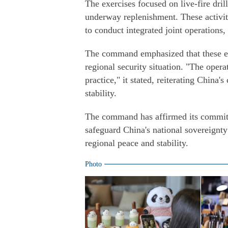
The exercises focused on live-fire dril
underway replenishment. These activiti
to conduct integrated joint operations, 
The command emphasized that these exe
regional security situation. "The opera
practice," it stated, reiterating Chin
stability.
The command has affirmed its commitm
safeguard China's national sovereignty
regional peace and stability.
Photo