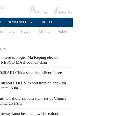
中文
AL
NEWSPAPER
MOBILE
ironment
Health
Military
Video
atest
hinese ecologist Ma Keping elected
NESCO MAB council chair
026 AID China steps into silver future
uizhou's 1st EV export train on track for
entral Asia
ashion show exhibits richness of China's
thnic diversity
orway launches nationwide seafood