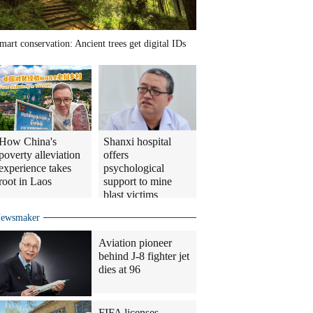
mart conservation: Ancient trees get digital IDs
How China's
Shanxi hospital
poverty alleviation
offers
experience takes
psychological
root in Laos
support to mine
blast victims
ewsmaker
Aviation pioneer
behind J-8 fighter jet
dies at 96
FIFA licenses