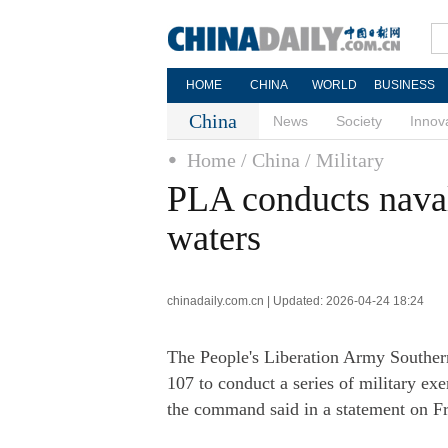
HOME
CHINA
WORLD
BUSINESS
China
News
Society
Innov
Home
/ China
/ Military
PLA conducts naval
waters
chinadaily.com.cn | Updated: 2026-04-24 18:24
The People's Liberation Army Southe
107 to conduct a series of military exe
the command said in a statement on Fr