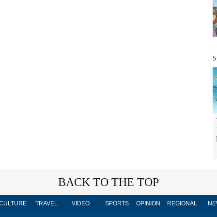
S
BACK TO THE TOP
CULTURE
TRAVEL
VIDEO
SPORTS
OPINION
REGIONAL
NE