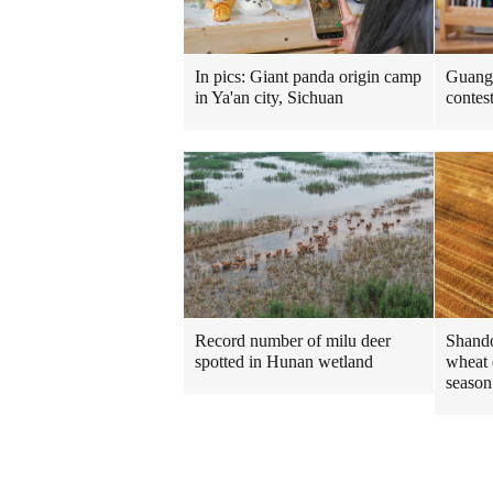
In pics: Giant panda origin camp
Guangd
in Ya'an city, Sichuan
contes
Shando
Record number of milu deer
wheat 
spotted in Hunan wetland
season