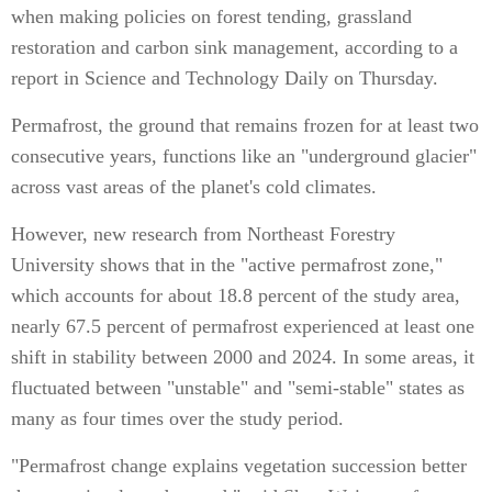
when making policies on forest tending, grassland
restoration and carbon sink management, according to a
report in Science and Technology Daily on Thursday.
Permafrost, the ground that remains frozen for at least two
consecutive years, functions like an "underground glacier"
across vast areas of the planet's cold climates.
However, new research from Northeast Forestry
University shows that in the "active permafrost zone,"
which accounts for about 18.8 percent of the study area,
nearly 67.5 percent of permafrost experienced at least one
shift in stability between 2000 and 2024. In some areas, it
fluctuated between "unstable" and "semi-stable" states as
many as four times over the study period.
"Permafrost change explains vegetation succession better