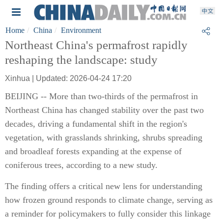
Home
China
Environment
Northeast China's permafrost rapidly
reshaping the landscape: study
Xinhua | Updated: 2026-04-24 17:20
BEIJING -- More than two-thirds of the permafrost in
Northeast China has changed stability over the past two
decades, driving a fundamental shift in the region's
vegetation, with grasslands shrinking, shrubs spreading
and broadleaf forests expanding at the expense of
coniferous trees, according to a new study.
The finding offers a critical new lens for understanding
how frozen ground responds to climate change, serving as
a reminder for policymakers to fully consider this linkage