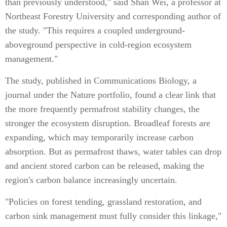
than previously understood," said Shan Wei, a professor at
Northeast Forestry University and corresponding author of
the study. "This requires a coupled underground-
aboveground perspective in cold-region ecosystem
management."
The study, published in Communications Biology, a
journal under the Nature portfolio, found a clear link that
the more frequently permafrost stability changes, the
stronger the ecosystem disruption. Broadleaf forests are
expanding, which may temporarily increase carbon
absorption. But as permafrost thaws, water tables can drop
and ancient stored carbon can be released, making the
region's carbon balance increasingly uncertain.
"Policies on forest tending, grassland restoration, and
carbon sink management must fully consider this linkage,"