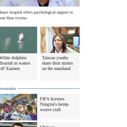
hanxi hospital offers psychological support to
ine blast victims
White dolphins
Taiwan youths
flourish in waters
share their stories
off Xiamen
on the mainland
ewsmaker
FIFA licenses
Ningxia's hemp-
weave craft