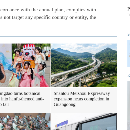
P
accordance with the annual plan, complies with
t
s not target any specific country or entity, the
S
E
Shantou-Meizhou Expressway
ngdao turns botanical
expansion nears completion in
 into hanfu-themed anti-
Guangdong
o fair