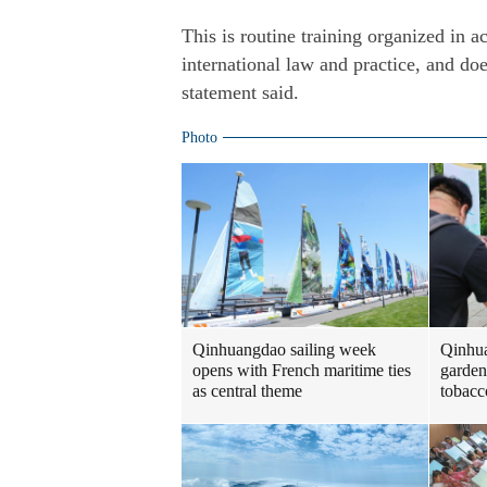
This is routine training organized in 
international law and practice, and doe
statement said.
Photo
Qinhuangdao sailing week
Qinhua
opens with French maritime ties
garden
as central theme
tobacc