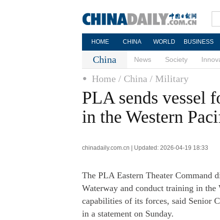
HOME
CHINA
WORLD
BUSINESS
China
News
Society
Innov
Home
/ China
/ Military
PLA sends vessel f
in the Western Paci
chinadaily.com.cn | Updated: 2026-04-19 18:33
The PLA Eastern Theater Command disp
Waterway and conduct training in the We
capabilities of its forces, said Seni
in a statement on Sunday.