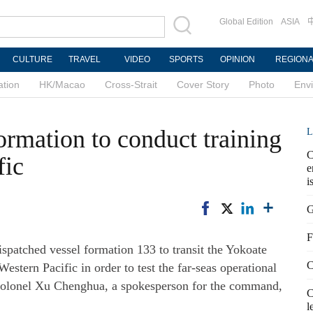
Global Edition
ASIA
CULTURE
TRAVEL
VIDEO
SPORTS
OPINION
REGION
ation
HK/Macao
Cross-Strait
Cover Story
Photo
Env
ormation to conduct training
L
C
fic
e
i
G
F
atched vessel formation 133 to transit the Yokoate
C
stern Pacific in order to test the far-seas operational
or Colonel Xu Chenghua, a spokesperson for the command,
C
l