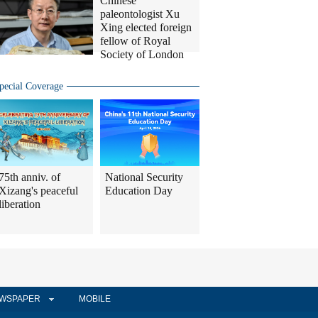
Chinese
paleontologist Xu
Xing elected foreign
fellow of Royal
Society of London
pecial Coverage
75th anniv. of
National Security
Xizang's peaceful
Education Day
liberation
WSPAPER
MOBILE