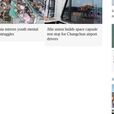
S
m
Jilin union builds space capsule
ia mirrors youth mental
rest stop for Changchun airport
struggles
drivers
N