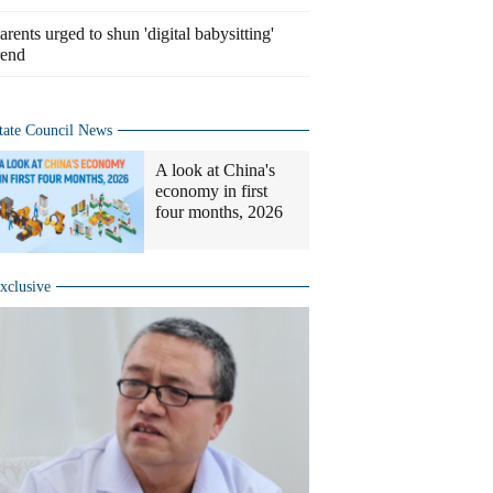
arents urged to shun 'digital babysitting'
rend
tate Council News
A look at China's
economy in first
four months, 2026
xclusive