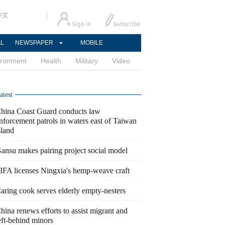
中文
AL
NEWSPAPER
MOBILE
ironment
Health
Military
Video
atest
hina Coast Guard conducts law
nforcement patrols in waters east of Taiwan
sland
ansu makes pairing project social model
IFA licenses Ningxia's hemp-weave craft
aring cook serves elderly empty-nesters
hina renews efforts to assist migrant and
eft-behind minors