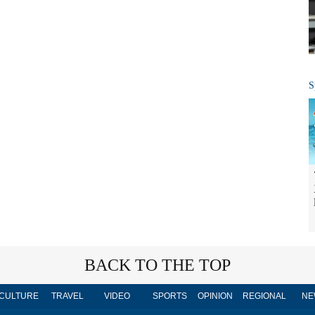
S
BACK TO THE TOP
CULTURE
TRAVEL
VIDEO
SPORTS
OPINION
REGIONAL
NE