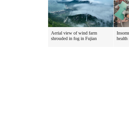
Insomn
Aerial view of wind farm
health 
shrouded in fog in Fujian