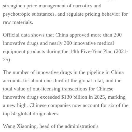
strengthen price management of narcotics and
psychotropic substances, and regulate pricing behavior for
raw materials.
Official data shows that China approved more than 200
innovative drugs and nearly 300 innovative medical
equipment products during the 14th Five-Year Plan (2021-
25).
The number of innovative drugs in the pipeline in China
accounts for about one-third of the global total, and the
total value of out-licensing transactions for Chinese
innovative drugs exceeded $130 billion in 2025, marking
a new high. Chinese companies now account for six of the
top 50 global drugmakers.
Wang Xiaoning, head of the administration's