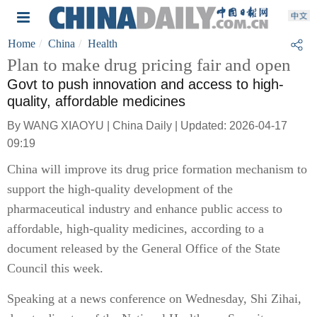
Home
China
Health
Plan to make drug pricing fair and open
Govt to push innovation and access to high-
quality, affordable medicines
By WANG XIAOYU | China Daily | Updated: 2026-04-17
09:19
China will improve its drug price formation mechanism to
support the high-quality development of the
pharmaceutical industry and enhance public access to
affordable, high-quality medicines, according to a
document released by the General Office of the State
Council this week.
Speaking at a news conference on Wednesday, Shi Zihai,