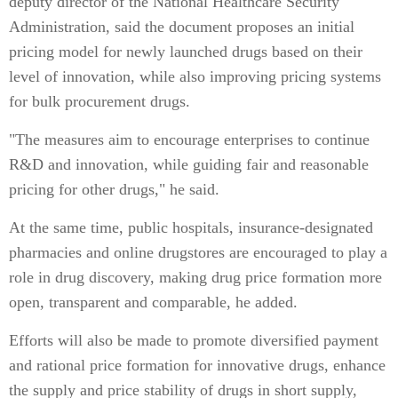
deputy director of the National Healthcare Security
Administration, said the document proposes an initial
pricing model for newly launched drugs based on their
level of innovation, while also improving pricing systems
for bulk procurement drugs.
"The measures aim to encourage enterprises to continue
R&D and innovation, while guiding fair and reasonable
pricing for other drugs," he said.
At the same time, public hospitals, insurance-designated
pharmacies and online drugstores are encouraged to play a
role in drug discovery, making drug price formation more
open, transparent and comparable, he added.
Efforts will also be made to promote diversified payment
and rational price formation for innovative drugs, enhance
the supply and price stability of drugs in short supply,