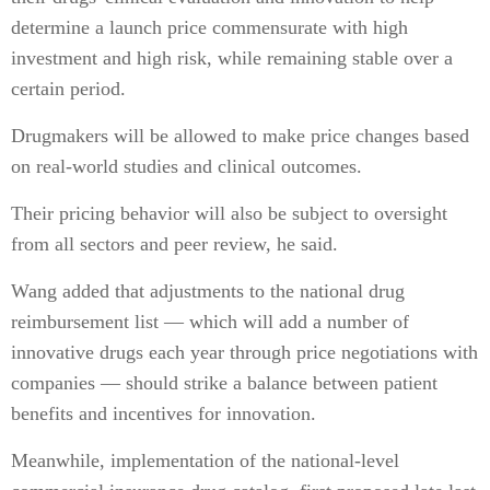
determine a launch price commensurate with high
investment and high risk, while remaining stable over a
certain period.
Drugmakers will be allowed to make price changes based
on real-world studies and clinical outcomes.
Their pricing behavior will also be subject to oversight
from all sectors and peer review, he said.
Wang added that adjustments to the national drug
reimbursement list — which will add a number of
innovative drugs each year through price negotiations with
companies — should strike a balance between patient
benefits and incentives for innovation.
Meanwhile, implementation of the national-level