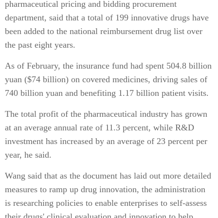
pharmaceutical pricing and bidding procurement
department, said that a total of 199 innovative drugs have
been added to the national reimbursement drug list over
the past eight years.
As of February, the insurance fund had spent 504.8 billion
yuan ($74 billion) on covered medicines, driving sales of
740 billion yuan and benefiting 1.17 billion patient visits.
The total profit of the pharmaceutical industry has grown
at an average annual rate of 11.3 percent, while R&D
investment has increased by an average of 23 percent per
year, he said.
Wang said that as the document has laid out more detailed
measures to ramp up drug innovation, the administration
is researching policies to enable enterprises to self-assess
their drugs' clinical evaluation and innovation to help